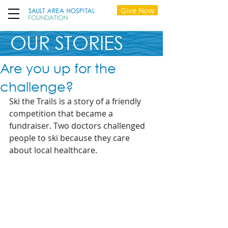
Give Now
OUR STORIES
Are you up for the
challenge?
Ski the Trails is a story of a friendly 
competition that became a 
fundraiser. Two doctors challenged 
people to ski because they care 
about local healthcare.