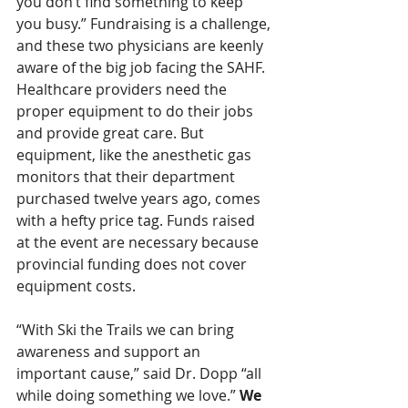
you don’t find something to keep 
you busy.” Fundraising is a challenge, 
and these two physicians are keenly 
aware of the big job facing the SAHF. 
Healthcare providers need the 
proper equipment to do their jobs 
and provide great care. But 
equipment, like the anesthetic gas 
monitors that their department 
purchased twelve years ago, comes 
with a hefty price tag. Funds raised 
at the event are necessary because 
provincial funding does not cover 
equipment costs.
“With Ski the Trails we can bring 
awareness and support an 
important cause,” said Dr. Dopp “all 
while doing something we love.” 
We 