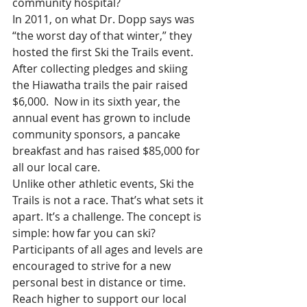
community hospital?
In 2011, on what Dr. Dopp says was 
“the worst day of that winter,” they 
hosted the first Ski the Trails event.  
After collecting pledges and skiing 
the Hiawatha trails the pair raised 
$6,000.  Now in its sixth year, the 
annual event has grown to include 
community sponsors, a pancake 
breakfast and has raised $85,000 for 
all our local care.
Unlike other athletic events, Ski the 
Trails is not a race. That’s what sets it 
apart. It’s a challenge. The concept is 
simple: how far you can ski? 
Participants of all ages and levels are 
encouraged to strive for a new 
personal best in distance or time. 
Reach higher to support our local 