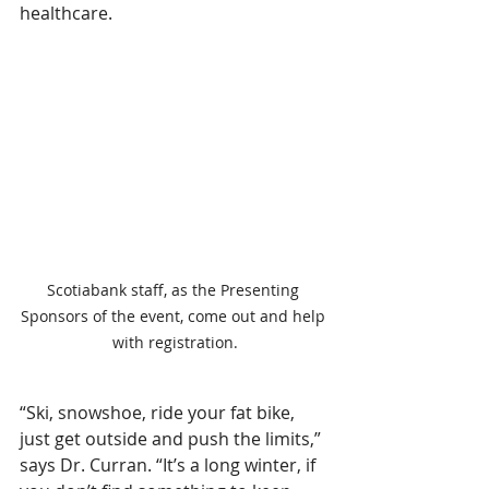
healthcare.
Scotiabank staff, as the Presenting 
Sponsors of the event, come out and help 
with registration.
“Ski, snowshoe, ride your fat bike, 
just get outside and push the limits,” 
says Dr. Curran. “It’s a long winter, if 