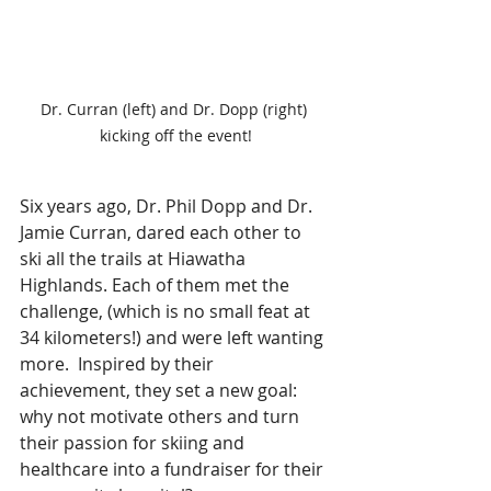
Dr. Curran (left) and Dr. Dopp (right) 
kicking off the event!
Six years ago, Dr. Phil Dopp and Dr. 
Jamie Curran, dared each other to 
ski all the trails at Hiawatha 
Highlands. Each of them met the 
challenge, (which is no small feat at 
34 kilometers!) and were left wanting 
more.  Inspired by their 
achievement, they set a new goal: 
why not motivate others and turn 
their passion for skiing and 
healthcare into a fundraiser for their 