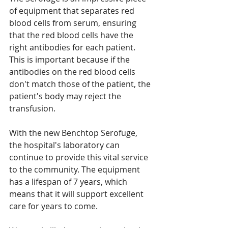
of equipment that separates red 
blood cells from serum, ensuring 
that the red blood cells have the 
right antibodies for each patient. 
This is important because if the 
antibodies on the red blood cells 
don't match those of the patient, the 
patient's body may reject the 
transfusion.
With the new Benchtop Serofuge, 
the hospital's laboratory can 
continue to provide this vital service 
to the community. The equipment 
has a lifespan of 7 years, which 
means that it will support excellent 
care for years to come.