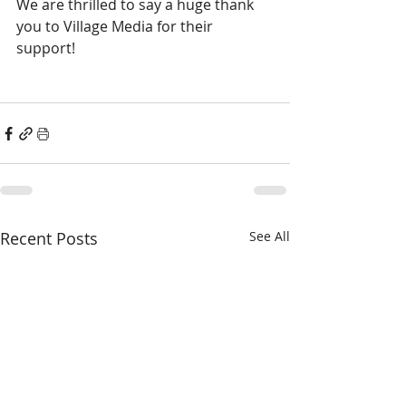
We are thrilled to say a huge thank 
you to Village Media for their 
support! 
Recent Posts
See All