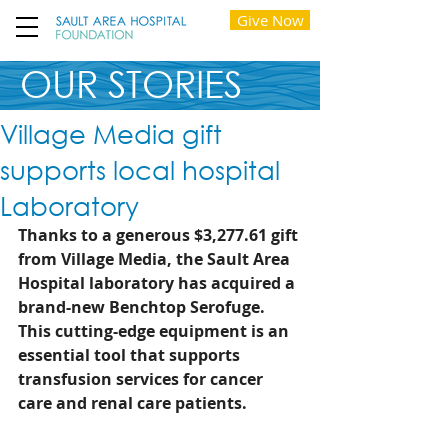
Give Now
OUR STORIES
Village Media gift
supports local hospital
Laboratory
Thanks to a generous $3,277.61 gift 
from Village Media, the Sault Area 
Hospital laboratory has acquired a 
brand-new Benchtop Serofuge. 
This cutting-edge equipment is an 
essential tool that supports 
transfusion services for cancer 
care and renal care patients. 