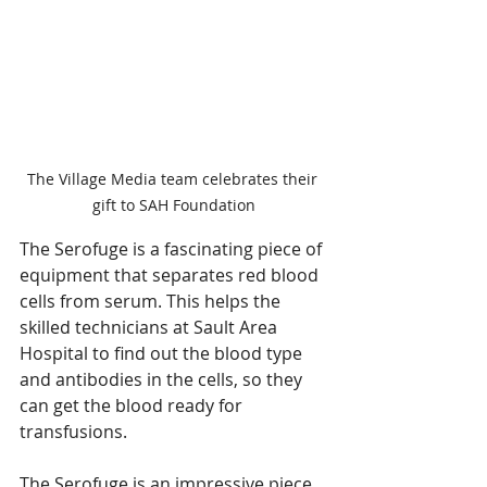
The Village Media team celebrates their 
gift to SAH Foundation
The Serofuge is a fascinating piece of 
equipment that separates red blood 
cells from serum. This helps the 
skilled technicians at Sault Area 
Hospital to find out the blood type 
and antibodies in the cells, so they 
can get the blood ready for 
transfusions. 
The Serofuge is an impressive piece 