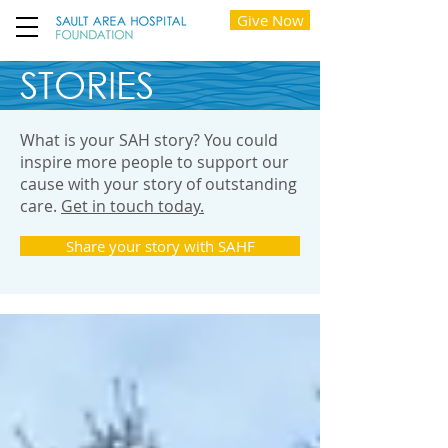
Give Now
STORIES
What is your SAH story? You could
inspire more people to support our
cause with your story of outstanding
care.
Get in touch today.
Share your story with SAHF