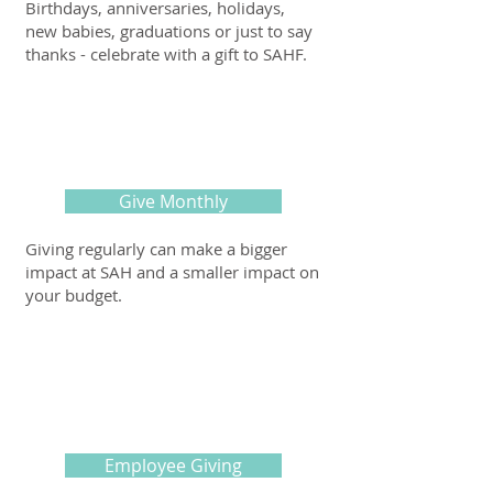
Birthdays, anniversaries, holidays,
new babies, graduations or just to say
thanks - celebrate with a gift to SAHF.
Give Monthly
Giving regularly can make a bigger
impact at SAH and a smaller impact on
your budget.
Employee Giving