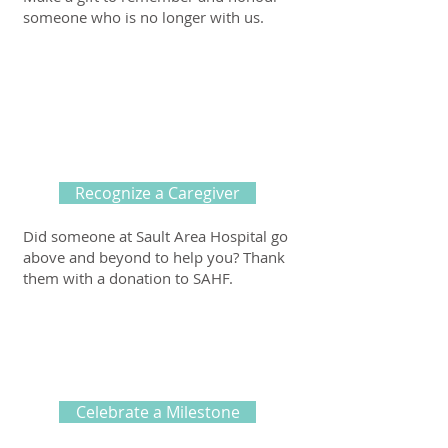
someone who is no longer with us.
Recognize a Caregiver
Did someone at Sault Area Hospital go
above and beyond to help you? Thank
them with a donation to SAHF.
Celebrate a Milestone