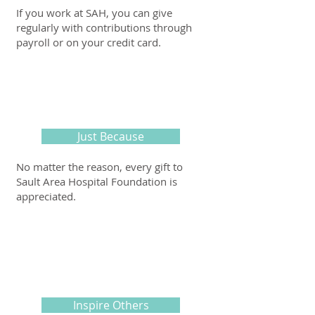
If you work at SAH, you can give
regularly with contributions through
payroll or on your credit card.
Just Because
No matter the reason, every gift to
Sault Area Hospital Foundation is
appreciated.
Inspire Others