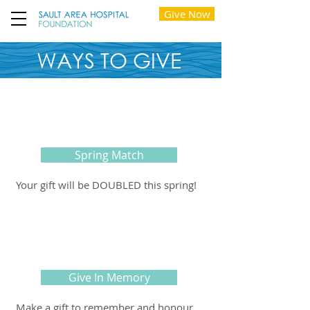
Give Now
WAYS TO GIVE
Spring Match
Your gift will be DOUBLED this spring!
Give In Memory
Make a gift to remember and honour