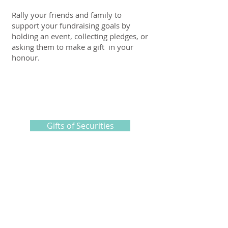
Rally your friends and family to
support your fundraising goals by
holding an event, collecting pledges, or
asking them to make a gift in your
honour.
Gifts of Securities
Find out how you can take advantage
of tax benefits when you choose to
give a registered investment product.