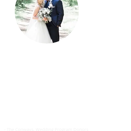
Donating to SAH Cancer Care fund
was especially meaningful to us as
our families have been directly
impacted by cancer. The
compassionate, amazing care of the
staff at SAH has been nothing short
of spectacular! We are so thankful
that we were able to contribute to
the continuation of such care into
the future.
- The Conways, Wedding Program Donors