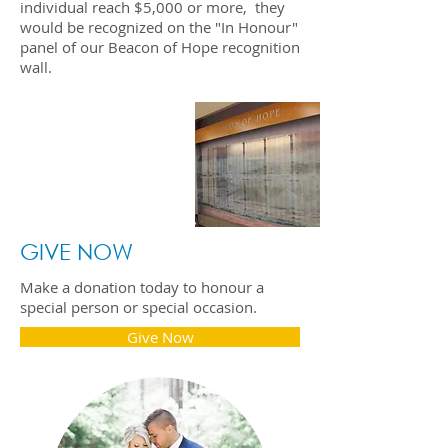
individual reach $5,000 or more, they
would be recognized on the "In Honour"
panel of our Beacon of Hope recognition
wall.
The Beacon of Hope
recognition wall is located
on the second floor of our
hospital, just off of the
main lobby.
GIVE NOW
Make a donation today to honour a
special person or special occasion.
Give Now