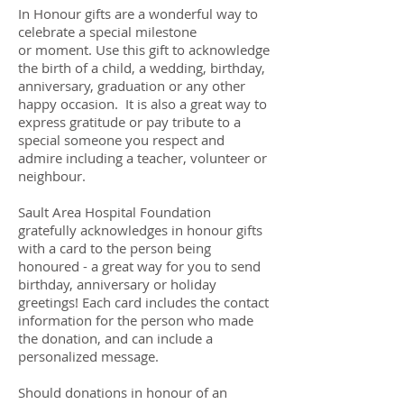
In Honour gifts are a wonderful way to
celebrate a special milestone
or moment. Use this gift to acknowledge
the birth of a child, a wedding, birthday,
anniversary, graduation or any other
happy occasion. It is also a great way to
express gratitude or pay tribute to a
special someone you respect and
admire including a teacher, volunteer or
neighbour.
Sault Area Hospital Foundation
gratefully acknowledges in honour gifts
with a card to the person being
honoured - a great way for you to send
birthday, anniversary or holiday
greetings! Each card includes the contact
information for the person who made
the donation, and can include a
personalized message.
Should donations in honour of an