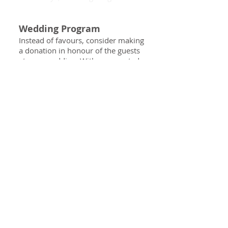
Wedding Program
Instead of favours, consider making
a donation in honour of the guests
at your wedding. With a suggested
minimum gift of $2/guest, SAHF
can provide custom
acknowledgement cards for each
place setting at your reception.
For more information about
Wedding Giving, contact our office.
Contact the Foundation
Questions?
I can help.
LEE RENDELL, CFRE
rendelll@sah.on.ca