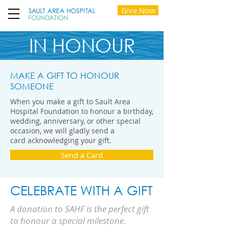
Give Now
IN HONOUR
MAKE A GIFT TO HONOUR
SOMEONE
When you make a gift to Sault Area
Hospital Foundation to honour a birthday,
wedding, anniversary, or other special
occasion, we will gladly send a
card acknowledging your gift.
Send a Card
CELEBRATE WITH A GIFT
A donation to SAHF is the perfect gift
to honour a special milestone.