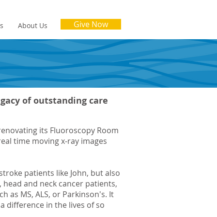
Give Now
es
About Us
legacy of outstanding care
d renovating its Fluoroscopy Room
real time moving x-ray images
stroke patients like John, but also
, head and neck cancer patients,
h as MS, ALS, or Parkinson's. It
a difference in the lives of so