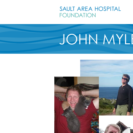
JOHN MYL