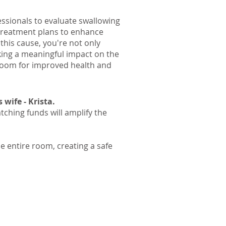
ssionals to evaluate swallowing
 treatment plans to enhance
this cause, you're not only
ing a meaningful impact on the
 Room for improved health and
wife - Krista.
tching funds will amplify the
e entire room, creating a safe