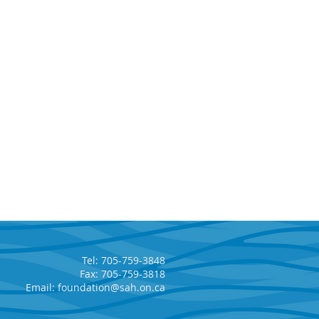
Tel: 705-759-3848
Fax: 705-759-3818
Email:
foundation@sah.on.ca