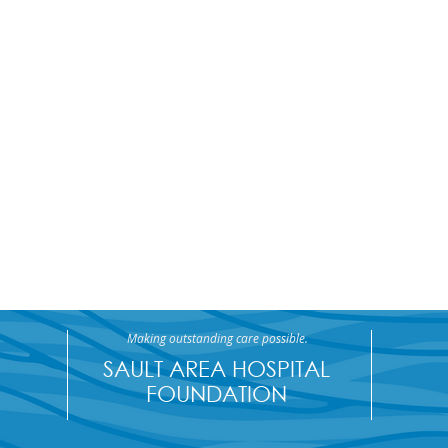
Making outstanding care possible.
SAULT AREA HOSPITAL
FOUNDATION