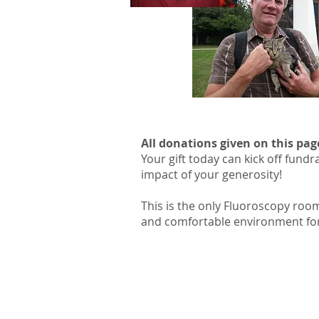
All donations given on this pag
Your gift today can kick off fund
impact of your generosity!
This is the only Fluoroscopy room
and comfortable environment for 