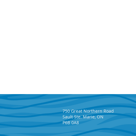
750 Great Northern Road
Sault Ste. Marie, ON
P6B 0A8