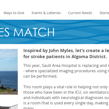
Ways to Give
Events & Lotteries
Current Needs
Stori
ES MATCH
Inspired by John Myles, let's create a 
for stroke patients in Algoma District.
This year, Sault Area Hospital is replacing an
- where specialized imaging procedures using 
can be performed.
This room plays a vital role in helping not only 
those who have been in the ICU, on ventilators
and individuals with neurological diagnoses suc
is a room that is used every single day, making 
many.