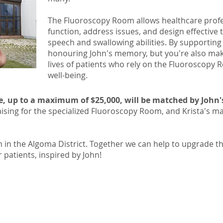
The Fluoroscopy Room allows healthcare profe
function, address issues, and design effective
speech and swallowing abilities. By supporting 
honouring John's memory, but you're also mak
lives of patients who rely on the Fluoroscopy
well-being.
e, up to a maximum of $25,000, will be matched by John's 
raising for the specialized Fluoroscopy Room, and Krista's ma
 in the Algoma District. Together we can help to upgrade th
patients, inspired by John!