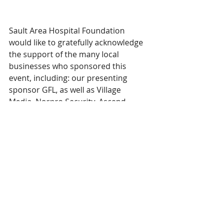
Sault Area Hospital Foundation 
would like to gratefully acknowledge 
the support of the many local 
businesses who sponsored this 
event, including: our presenting 
sponsor GFL, as well as Village 
Media, Norpro Security, Ascend 
Fundraising Solutions, Savoy’s 
Jewellers, IDA, Sal Dan Construction 
Group, Algoma Steel, Tenaris, Ellis 
Don Facilities, IDEA (Integrated 
Design Engineering Architecture), 
HIP (Hospital Infrastructure 
Partners), Ellis Don Construction, 
The SIS Group, Maitland Lincoln, 
Cintas, Compass Imaging, G. Marconi 
Society, Winmar and CIBC Private 