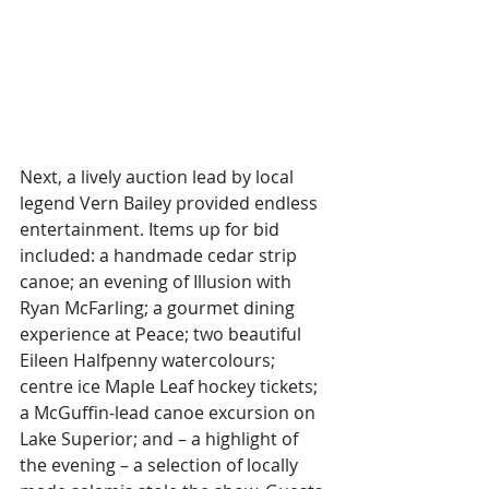
Next, a lively auction lead by local 
legend Vern Bailey provided endless 
entertainment. Items up for bid 
included: a handmade cedar strip 
canoe; an evening of Illusion with 
Ryan McFarling; a gourmet dining 
experience at Peace; two beautiful 
Eileen Halfpenny watercolours; 
centre ice Maple Leaf hockey tickets; 
a McGuffin-lead canoe excursion on 
Lake Superior; and – a highlight of 
the evening – a selection of locally 