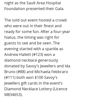
night as the Sault Area Hospital 
Foundation presented their Gala.
The sold out event hosted a crowd 
who were out in their finest and 
ready for some fun. After a four-year 
hiatus, the timing was right for 
guests to see and be seen. The 
evening started with a sparkle as 
Andrew Hallett (#123) won a 
diamond necklace generously 
donated by Savoy’s Jewellers and Ida 
Bruno (#88) and Michaela Febbraro 
(#111) both won $100 Savoy’s 
Jewellers gift cards in the event’s 
Diamond Necklace Lottery (Licence 
M834653).