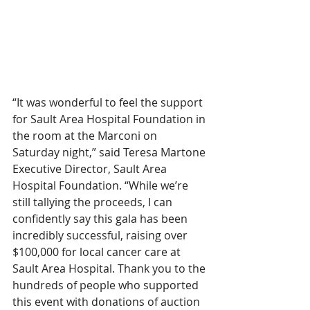
“It was wonderful to feel the support 
for Sault Area Hospital Foundation in 
the room at the Marconi on 
Saturday night,” said Teresa Martone 
Executive Director, Sault Area 
Hospital Foundation. “While we’re 
still tallying the proceeds, I can 
confidently say this gala has been 
incredibly successful, raising over 
$100,000 for local cancer care at 
Sault Area Hospital. Thank you to the 
hundreds of people who supported 
this event with donations of auction 