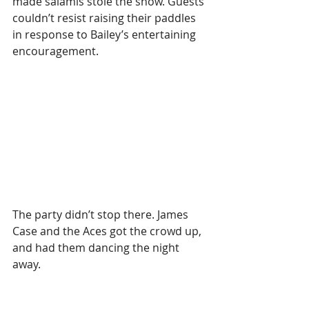
made salamis stole the show. Guests 
couldn’t resist raising their paddles 
in response to Bailey’s entertaining 
encouragement.
The party didn’t stop there. James 
Case and the Aces got the crowd up, 
and had them dancing the night 
away.