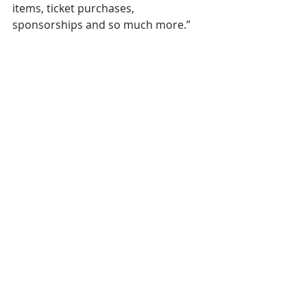
items, ticket purchases, 
sponsorships and so much more.”