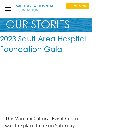
Give Now
OUR STORIES
2023 Sault Area Hospital
Foundation Gala
The Marconi Cultural Event Centre 
was the place to be on Saturday 