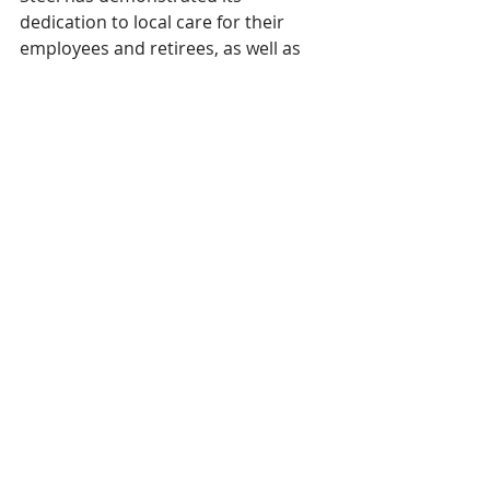
dedication to local care for their 
employees and retirees, as well as 
their families and community. We 
couldn’t be more grateful to have 
them as a partner. Algoma Steel is 
making outstanding care possible 
with this thoughtful donation that 
will enhance the experiences of 
residents and families for years to 
come. On behalf of the Sault Area 
Hospital Foundation’s Board of 
Directors, Staff, and all the families 
this donation will impact, thank you 
to Algoma Steel for caring for Sault 
Ste. Marie and the Algoma District.” 
#annualreport
#keymilestones