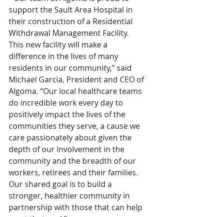
support the Sault Area Hospital in 
their construction of a Residential 
Withdrawal Management Facility. 
This new facility will make a 
difference in the lives of many 
residents in our community,” said 
Michael Garcia, President and CEO of 
Algoma. “Our local healthcare teams 
do incredible work every day to 
positively impact the lives of the 
communities they serve, a cause we 
care passionately about given the 
depth of our involvement in the 
community and the breadth of our 
workers, retirees and their families.  
Our shared goal is to build a 
stronger, healthier community in 
partnership with those that can help 