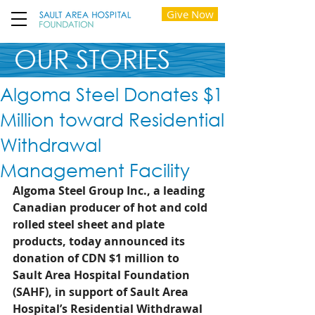
Give Now
OUR STORIES
Algoma Steel Donates $1
Million toward Residential
Withdrawal
Management Facility
Algoma Steel Group Inc., a leading 
Canadian producer of hot and cold 
rolled steel sheet and plate 
products, today announced its 
donation of CDN $1 million to 
Sault Area Hospital Foundation 
(SAHF), in support of Sault Area 
Hospital’s Residential Withdrawal 