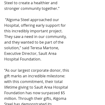
Steel to create a healthier and 
stronger community together.”   
 “Algoma Steel approached our 
Hospital, offering early support for 
this incredibly important project. 
They saw a need in our community, 
and they wanted to be part of the 
solution,” said Teresa Martone, 
Executive Director, Sault Area 
Hospital Foundation. 
“As our largest corporate donor, this 
gift marks an incredible milestone: 
with this commitment, their total 
lifetime giving to Sault Area Hospital 
Foundation has now surpassed $5 
million. Through their gifts, Algoma 
Steel has demonstrated its 