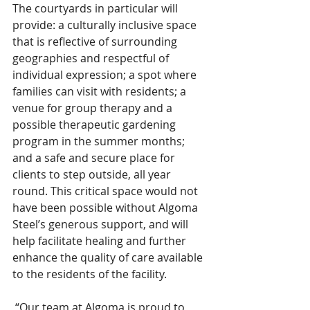
The courtyards in particular will 
provide: a culturally inclusive space 
that is reflective of surrounding 
geographies and respectful of 
individual expression; a spot where 
families can visit with residents; a 
venue for group therapy and a 
possible therapeutic gardening 
program in the summer months; 
and a safe and secure place for 
clients to step outside, all year 
round. This critical space would not 
have been possible without Algoma 
Steel’s generous support, and will 
help facilitate healing and further 
enhance the quality of care available 
to the residents of the facility.  
 “Our team at Algoma is proud to 