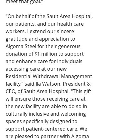
meet that goal.” 
“On behalf of the Sault Area Hospital, 
our patients, and our health care 
workers, I extend our sincere 
gratitude and appreciation to 
Algoma Steel for their generous 
donation of $1 million to support 
and enhance care for individuals 
accessing care at our new 
Residential Withdrawal Management 
facility,” said Ila Watson, President & 
CEO, of Sault Area Hospital. “This gift 
will ensure those receiving care at 
the new facility are able to do so in 
culturally inclusive and welcoming 
spaces specifically designed to 
support patient-centered care. We 
are pleased to partner with Algoma 