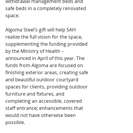
withdrawal management beds and 
safe beds in a completely renovated 
space. 
Algoma Steel’s gift will help SAH 
realize the full vision for the space, 
supplementing the funding provided 
by the Ministry of Health – 
announced in April of this year. The 
funds from Algoma are focused on 
finishing exterior areas, creating safe 
and beautiful outdoor courtyard 
spaces for clients, providing outdoor 
furniture and fixtures, and 
completing an accessible, covered 
staff entrance; enhancements that 
would not have otherwise been 
possible.  