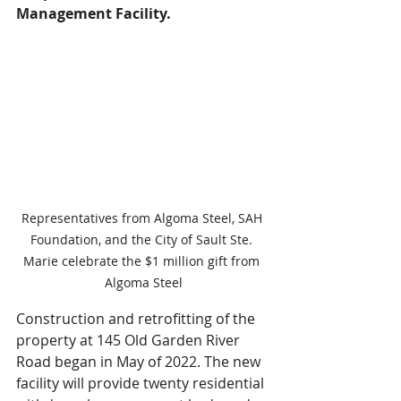
Management Facility.
Representatives from Algoma Steel, SAH 
Foundation, and the City of Sault Ste. 
Marie celebrate the $1 million gift from 
Algoma Steel
Construction and retrofitting of the 
property at 145 Old Garden River 
Road began in May of 2022. The new 
facility will provide twenty residential 