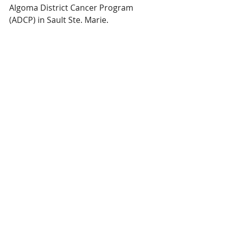
Algoma District Cancer Program 
(ADCP) in Sault Ste. Marie.