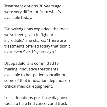
Treatment options 30 years ago 
were very different from what's 
available today. 
"Knowledge has exploded, the tools 
we've been given to fight are 
incredible,” she shares. “There are 
treatments offered today that didn't 
exist even 5 or 10 years ago."
Dr. Spadafora is committed to 
making innovative treatments 
available to her patients locally, but 
some of that innovation depends on 
critical medical equipment. 
Local donations purchase diagnostic 
tools to help find cancer, and track 