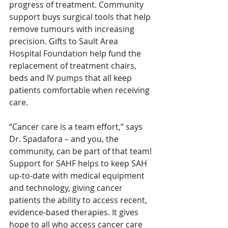
progress of treatment. Community 
support buys surgical tools that help 
remove tumours with increasing 
precision. Gifts to Sault Area 
Hospital Foundation help fund the 
replacement of treatment chairs, 
beds and IV pumps that all keep 
patients comfortable when receiving 
care. 
“Cancer care is a team effort,” says 
Dr. Spadafora – and you, the 
community, can be part of that team! 
Support for SAHF helps to keep SAH 
up-to-date with medical equipment 
and technology, giving cancer 
patients the ability to access recent, 
evidence-based therapies. It gives 
hope to all who access cancer care 