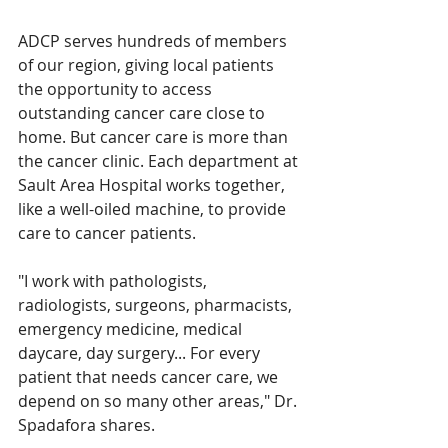
ADCP serves hundreds of members 
of our region, giving local patients 
the opportunity to access 
outstanding cancer care close to 
home. But cancer care is more than 
the cancer clinic. Each department at 
Sault Area Hospital works together, 
like a well-oiled machine, to provide 
care to cancer patients. 
"I work with pathologists, 
radiologists, surgeons, pharmacists, 
emergency medicine, medical 
daycare, day surgery... For every 
patient that needs cancer care, we 
depend on so many other areas," Dr. 
Spadafora shares. 