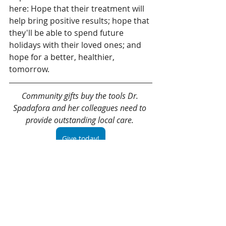
here: Hope that their treatment will 
help bring positive results; hope that 
they'll be able to spend future 
holidays with their loved ones; and 
hope for a better, healthier, 
tomorrow. 
Community gifts buy the tools Dr. 
Spadafora and her colleagues need to 
provide outstanding local care. 
Give today!