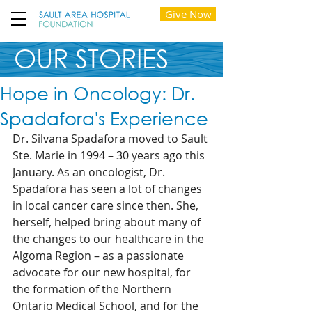
Give Now
OUR STORIES
Hope in Oncology: Dr.
Spadafora's Experience
Dr. Silvana Spadafora moved to Sault 
Ste. Marie in 1994 – 30 years ago this 
January. As an oncologist, Dr. 
Spadafora has seen a lot of changes 
in local cancer care since then. She, 
herself, helped bring about many of 
the changes to our healthcare in the 
Algoma Region – as a passionate 
advocate for our new hospital, for 
the formation of the Northern 
Ontario Medical School, and for the 