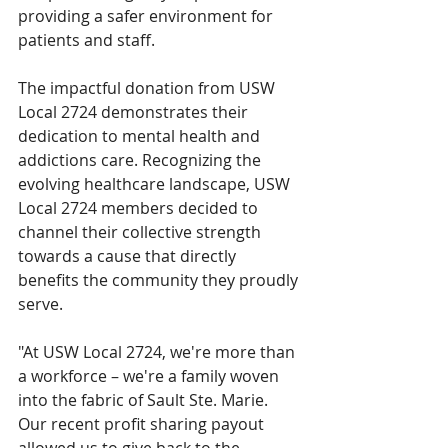
providing a safer environment for 
patients and staff.
The impactful donation from USW 
Local 2724 demonstrates their 
dedication to mental health and 
addictions care. Recognizing the 
evolving healthcare landscape, USW 
Local 2724 members decided to 
channel their collective strength 
towards a cause that directly 
benefits the community they proudly 
serve.
"At USW Local 2724, we're more than 
a workforce – we're a family woven 
into the fabric of Sault Ste. Marie. 
Our recent profit sharing payout 