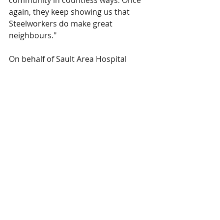
community in countless ways. Once 
again, they keep showing us that 
Steelworkers do make great 
neighbours."
On behalf of Sault Area Hospital 
Foundation's Board of Directors, 
staff, and the beneficiaries of this 
generous donation, thank you to 
every member of USW Local 2724. 
Their profound gift is a testament to 
their unwavering commitment to the 
health and well-being of Sault Ste. 
Marie residents, ensuring that the 
care provided at Sault Area Hospital 
remains outstanding.  