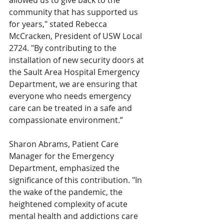
allowed us to give back to the 
community that has supported us 
for years," stated Rebecca 
McCracken, President of USW Local 
2724. "By contributing to the 
installation of new security doors at 
the Sault Area Hospital Emergency 
Department, we are ensuring that 
everyone who needs emergency 
care can be treated in a safe and 
compassionate environment.”
Sharon Abrams, Patient Care 
Manager for the Emergency 
Department, emphasized the 
significance of this contribution. "In 
the wake of the pandemic, the 
heightened complexity of acute 
mental health and addictions care 