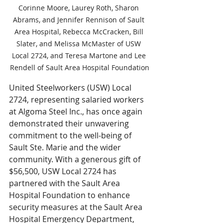
Corinne Moore, Laurey Roth, Sharon 
Abrams, and Jennifer Rennison of Sault 
Area Hospital, Rebecca McCracken, Bill 
Slater, and Melissa McMaster of USW 
Local 2724, and Teresa Martone and Lee 
Rendell of Sault Area Hospital Foundation
United Steelworkers (USW) Local 
2724, representing salaried workers 
at Algoma Steel Inc., has once again 
demonstrated their unwavering 
commitment to the well-being of 
Sault Ste. Marie and the wider 
community. With a generous gift of 
$56,500, USW Local 2724 has 
partnered with the Sault Area 
Hospital Foundation to enhance 
security measures at the Sault Area 
Hospital Emergency Department, 