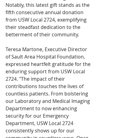
Notably, this latest gift stands as the 
fifth consecutive annual donation 
from USW Local 2724, exemplifying 
their steadfast dedication to the 
betterment of their community.
Teresa Martone, Executive Director 
of Sault Area Hospital Foundation, 
expressed heartfelt gratitude for the 
enduring support from USW Local 
2724. "The impact of their 
contributions touches the lives of 
countless patients. From bolstering 
our Laboratory and Medical Imaging 
Department to now enhancing 
security for our Emergency 
Department, USW Local 2724 
consistently shows up for our 