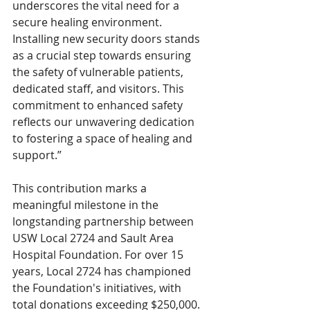
underscores the vital need for a 
secure healing environment. 
Installing new security doors stands 
as a crucial step towards ensuring 
the safety of vulnerable patients, 
dedicated staff, and visitors. This 
commitment to enhanced safety 
reflects our unwavering dedication 
to fostering a space of healing and 
support.”
This contribution marks a 
meaningful milestone in the 
longstanding partnership between 
USW Local 2724 and Sault Area 
Hospital Foundation. For over 15 
years, Local 2724 has championed 
the Foundation's initiatives, with 
total donations exceeding $250,000. 