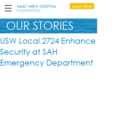
Give Now
OUR STORIES
USW Local 2724 Enhance
Security at SAH
Emergency Department