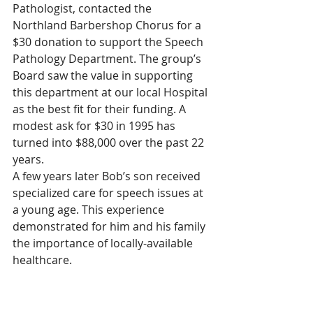
Pathologist, contacted the 
Northland Barbershop Chorus for a 
$30 donation to support the Speech 
Pathology Department. The group’s 
Board saw the value in supporting 
this department at our local Hospital 
as the best fit for their funding. A 
modest ask for $30 in 1995 has 
turned into $88,000 over the past 22 
years.
A few years later Bob’s son received 
specialized care for speech issues at 
a young age. This experience 
demonstrated for him and his family 
the importance of locally-available 
healthcare.