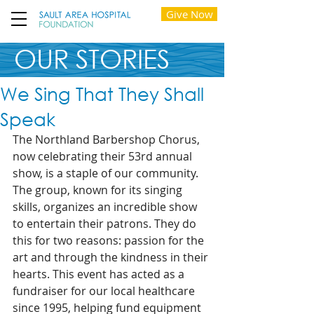
Give Now
OUR STORIES
We Sing That They Shall
Speak
The Northland Barbershop Chorus, 
now celebrating their 53rd annual 
show, is a staple of our community. 
The group, known for its singing 
skills, organizes an incredible show 
to entertain their patrons. They do 
this for two reasons: passion for the 
art and through the kindness in their 
hearts. This event has acted as a 
fundraiser for our local healthcare 
since 1995, helping fund equipment 