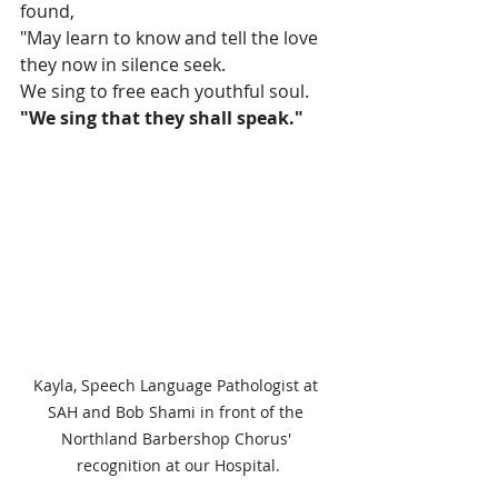
found, 
"May learn to know and tell the love 
they now in silence seek.
We sing to free each youthful soul.
"We sing that they shall speak."
Kayla, Speech Language Pathologist at 
SAH and Bob Shami in front of the 
Northland Barbershop Chorus' 
recognition at our Hospital.