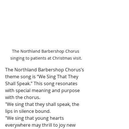
The Northland Barbershop Chorus 
singing to patients at Christmas visit.
The Northland Barbershop Chorus’s 
theme song is “We Sing That They 
Shall Speak.” This song resonates 
with special meaning and purpose 
with the chorus.
"We sing that they shall speak, the 
lips in silence bound.
"We sing that young hearts 
everywhere may thrill to joy new 