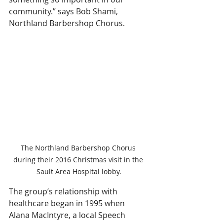
community.” says Bob Shami, 
Northland Barbershop Chorus.
The Northland Barbershop Chorus 
during their 2016 Christmas visit in the 
Sault Area Hospital lobby.
The group’s relationship with 
healthcare began in 1995 when 
Alana MacIntyre, a local Speech 