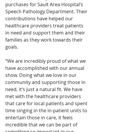
purchases for Sault Area Hospital’s 
Speech Pathology Department. Their 
contributions have helped our 
healthcare providers treat patients 
in need and support them and their 
families as they work towards their 
goals.
“We are incredibly proud of what we 
have accomplished with our annual 
show. Doing what we love in our 
community and supporting those in 
need, it’s just a natural fit. We have 
met with the healthcare providers 
that care for local patients and spent 
time singing in the in-patient units to 
entertain those in care, it feels 
incredible that we can be part of 
something so important in our 