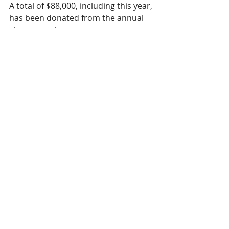
A total of $88,000, including this year, 
has been donated from the annual 
show over the years to support our 
local healthcare. Since 1995 the 
advancement of services has helped 
treat patients who would have in the 
past had to travel for treatment. The 
patients that require our Hospital’s 
Speech Pathology services can 
expect care that is nothing less than 
excellent. 
We sing because iCcare!
Recent Posts
See All