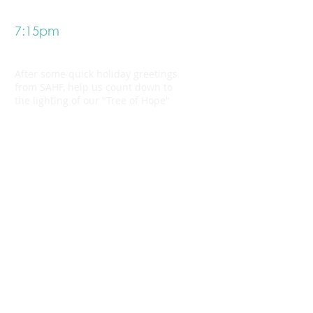
7:15pm
Light up the tree!
After some quick holiday greetings
from SAHF, help us count down to
the lighting of our "Tree of Hope"
7:30pm - 8:30pm
Mingle and make merry
As the Christmas carols continue,
grab another treat and share a
message of hope for the holidays on
an ornament for our tree of hope.
Making outstanding care possible.
SAULT AREA HOSPITAL