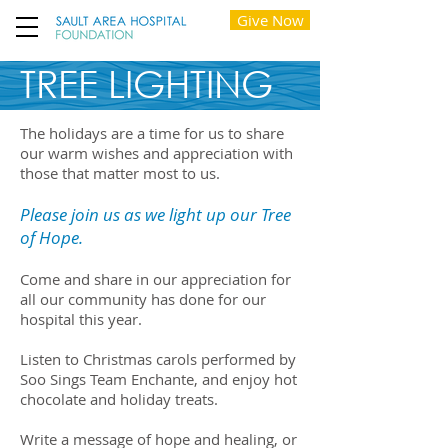
Give Now
TREE LIGHTING
The holidays are a time for us to share
our warm wishes and appreciation with
those that matter most to us.
Please join us as we light up our Tree
of Hope.
Come and share in our appreciation for
all our community has done for our
hospital this year.
Listen to Christmas carols performed by
Soo Sings Team Enchante, and enjoy hot
chocolate and holiday treats.
Write a message of hope and healing, or