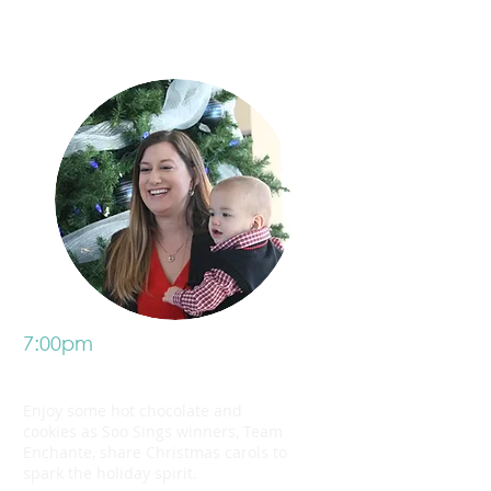
7:00pm
Join us
Enjoy some hot chocolate and
cookies as Soo Sings winners, Team
Enchante, share Christmas carols to
spark the holiday spirit.