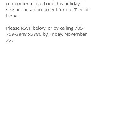
remember a loved one this holiday
season, on an ornament for our Tree of
Hope.
Please RSVP below, or by calling
705-
759-3848
x6886 by Friday, November
22.