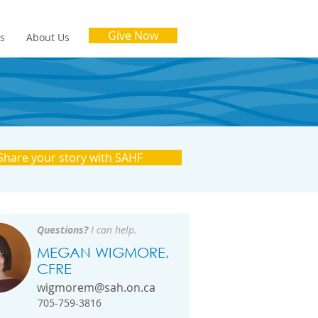
Give Now
es
About Us
Share your story with SAHF
Questions?
I can help.
MEGAN WIGMORE,
CFRE
wigmorem@sah.on.ca
705-759-3816