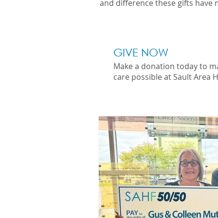
and difference these gifts have 
GIVE NOW
Make a donation today to m
care possible at Sault Area H