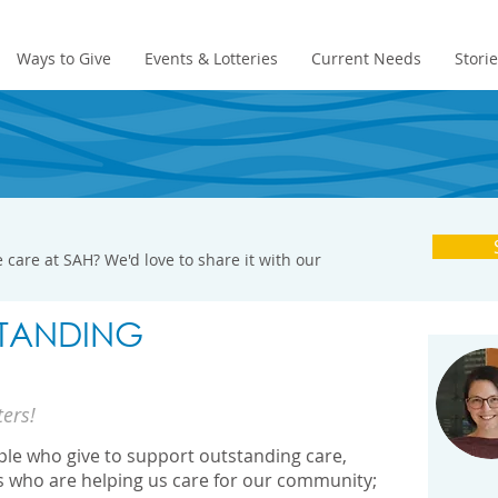
Ways to Give
Events & Lotteries
Current Needs
Stori
 care at SAH? We'd love to share it with our
TANDING
ters!
ople who give to support outstanding care,
s who are helping us care for our community;