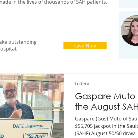
made in the lives of thousands of SAH patients.
ake outstanding
Give Now
ospital.
Lottery
Gaspare Muto w
the August SA
Gaspare (Gus) Muto of Saul
$55,705 jackpot in the Sau
(SAHF) August 50/50 draw.