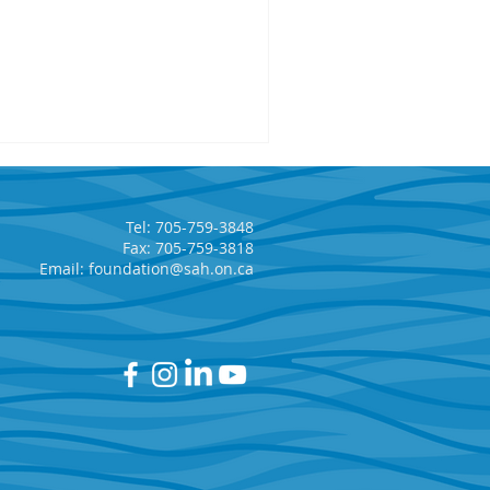
Tel: 705-759-3848
Fax: 705-759-3818
Email:
foundation@sah.on.ca