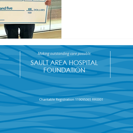
Making outstanding care possible.
SAULT AREA HOSPITAL
FOUNDATION
Charitable Registration 119095065 RR0001