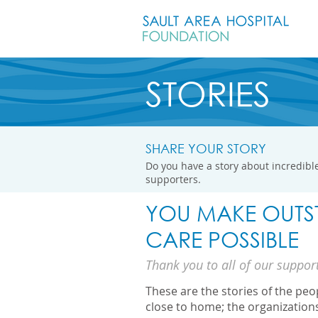
STORIES
SHARE YOUR STORY
Do you have a story about incredible
supporters.
YOU MAKE OUTS
CARE POSSIBLE
Thank you to all of our suppor
These are the stories of the pe
close to home; the organization