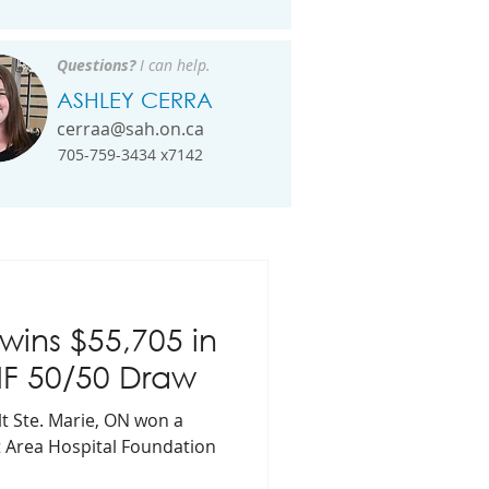
Questions?
I can help.
ASHLEY CERRA
cerraa@sah.on.ca
705-759-3434 x7142
ins $55,705 in
HF 50/50 Draw
t Ste. Marie, ON won a
lt Area Hospital Foundation