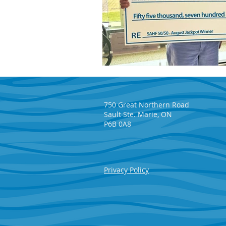
750 Great Northern Road
Sault Ste. Marie, ON
P6B 0A8
Privacy Policy