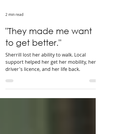
2 min read
"They made me want
to get better."
Sherrill lost her ability to walk. Local
support helped her get her mobility, her
driver's licence, and her life back.