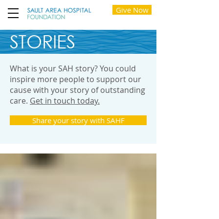
Give Now
STORIES
What is your SAH story? You could
inspire more people to support our
cause with your story of outstanding
care.
Get in touch today.
Share your story with SAHF