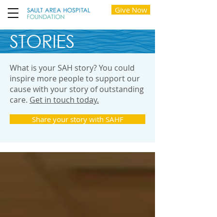
Give Now
STORIES
What is your SAH story? You could
inspire more people to support our
cause with your story of outstanding
care.
Get in touch today.
Share your story with SAHF