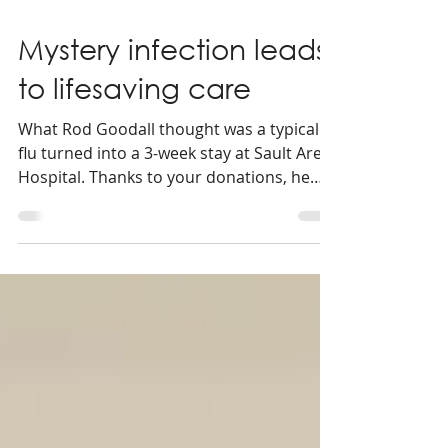
2 min read
Mystery infection leads
to lifesaving care
What Rod Goodall thought was a typical
flu turned into a 3-week stay at Sault Area
Hospital. Thanks to your donations, he
was able to receive lifesaving care, right
here at home.