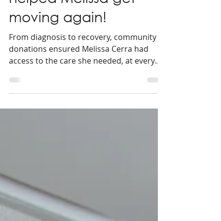
3 min read
Community support
helped Melissa get
moving again!
From diagnosis to recovery, community
donations ensured Melissa Cerra had
access to the care she needed, at every
step of her knee replacement journey!