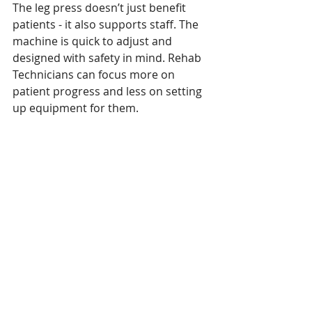
The leg press doesn’t just benefit 
patients - it also supports staff. The 
machine is quick to adjust and 
designed with safety in mind. Rehab 
Technicians can focus more on 
patient progress and less on setting 
up equipment for them. 