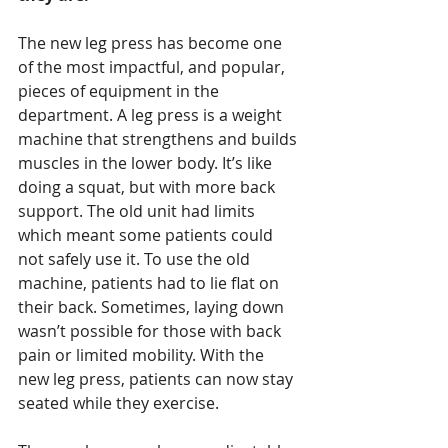
The new leg press has become one 
of the most impactful, and popular, 
pieces of equipment in the 
department. A leg press is a weight 
machine that strengthens and builds 
muscles in the lower body. It’s like 
doing a squat, but with more back 
support. The old unit had limits 
which meant some patients could 
not safely use it. To use the old 
machine, patients had to lie flat on 
their back. Sometimes, laying down 
wasn’t possible for those with back 
pain or limited mobility. With the 
new leg press, patients can now stay 
seated while they exercise.