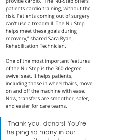
provide cardio. “The Nu-Step offers 
patients cardio training, without the 
risk. Patients coming out of surgery 
can’t use a treadmill. The Nu-Step 
helps meet these goals during 
recovery,” shared Sara Ryan, 
Rehabilitation Technician.
One of the most important features 
of the Nu-Step is the 360-degree 
swivel seat. It helps patients, 
including those in wheelchairs, move 
on and off the machine with ease. 
Now, transfers are smoother, safer, 
and easier for care teams. 
"Thank you, donors! You're 
helping so many in our 