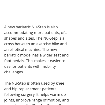
A new bariatric Nu-Step is also 
accommodating more patients, of all 
shapes and sizes. The Nu-Step is a 
cross between an exercise bike and 
an elliptical machine. The new 
bariatric model has a wider seat and 
foot pedals. This makes it easier to 
use for patients with mobility 
challenges.
The Nu-Step is often used by knee 
and hip replacement patients 
following surgery. It helps warm up 
joints, improve range of motion, and 