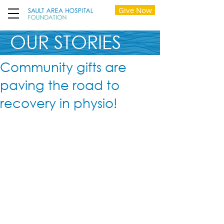
Give Now
OUR STORIES
Community gifts are
paving the road to
recovery in physio!