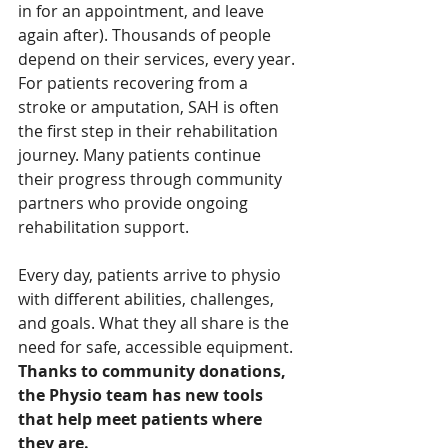
in for an appointment, and leave 
again after). Thousands of people 
depend on their services, every year. 
For patients recovering from a 
stroke or amputation, SAH is often 
the first step in their rehabilitation 
journey. Many patients continue 
their progress through community 
partners who provide ongoing 
rehabilitation support.
Every day, patients arrive to physio 
with different abilities, challenges, 
and goals. What they all share is the 
need for safe, accessible equipment. 
Thanks to community donations, 
the Physio team has new tools 
that help meet patients where 
they are.