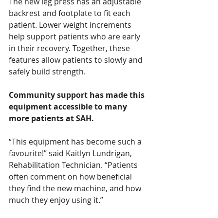
The new leg press has an adjustable 
backrest and footplate to fit each 
patient. Lower weight increments 
help support patients who are early 
in their recovery. Together, these 
features allow patients to slowly and 
safely build strength.
Community support has made this 
equipment accessible to many 
more patients at SAH.
“This equipment has become such a 
favourite!” said Kaitlyn Lundrigan, 
Rehabilitation Technician. “Patients 
often comment on how beneficial 
they find the new machine, and how 
much they enjoy using it.”