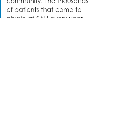
community. The thousands 
of patients that come to 
physio at SAH every year 
are so grateful for this new 
equipment." -  Kaitlyn 
Lundrigan & Sara Ryan, SAH 
Rehabilitation Technicians
The right equipment improves 
safety, reduces strain, and helps 
patients focus on healing. 
Because 
of donors, patients have the 
physio equipment they need to 
meet their goals. Thanks to 
community support, they’re 
taking stronger steps forward 
every day!