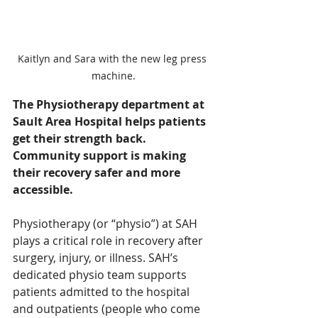
Kaitlyn and Sara with the new leg press 
machine.
The Physiotherapy department at 
Sault Area Hospital helps patients 
get their strength back. 
Community support is making 
their recovery safer and more 
accessible.
Physiotherapy (or “physio”) at SAH 
plays a critical role in recovery after 
surgery, injury, or illness. SAH’s 
dedicated physio team supports 
patients admitted to the hospital 
and outpatients (people who come 