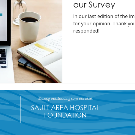
our Survey
In our last edition of the 
for your opinion. Thank yo
responded!
Making outstanding care possible.
SAULT AREA HOSPITAL
FOUNDATION