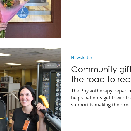
journey!
Newsletter
Community gift
the road to rec
The Physiotherapy departm
helps patients get their s
support is making their re
accessible.