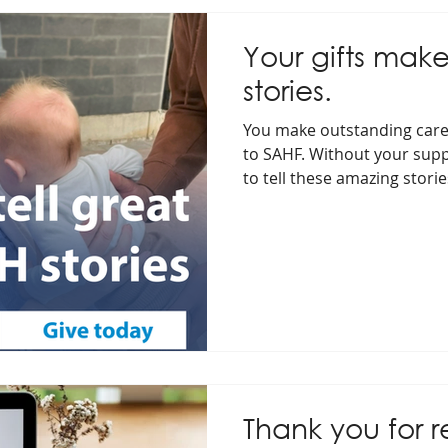
Your gifts make
stories.
You make outstanding care
to SAHF. Without your supp
to tell these amazing storie
Thank you for 