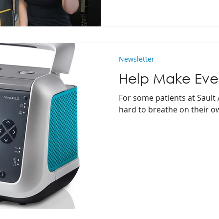
Newsletter
Help Make Ever
For some patients at Sault 
hard to breathe on their o