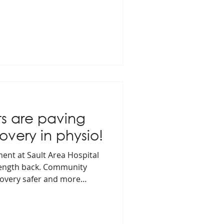
s are paving
overy in physio!
ent at Sault Area Hospital
trength back. Community
covery safer and more