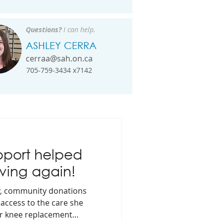
Questions?
I can help.
ASHLEY CERRA
cerraa@sah.on.ca
705-759-3434 x7142
port helped
ving again!
y, community donations
access to the care she
er knee replacement