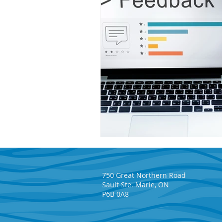
750 Great Northern Road
Sault Ste. Marie, ON
P6B 0A8