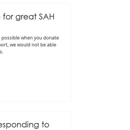
 for great SAH
 possible when you donate
ort, we would not be able
s.
responding to