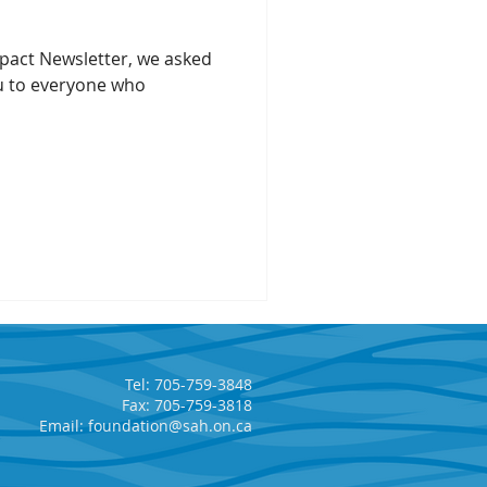
Impact Newsletter, we asked
u to everyone who
Tel: 705-759-3848
Fax: 705-759-3818
Email:
foundation@sah.on.ca