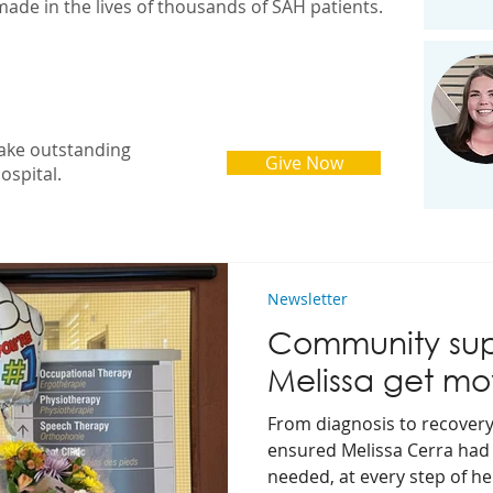
made in the lives of thousands of SAH patients.
ake outstanding
Give Now
ospital.
Newsletter
Community sup
Melissa get mo
From diagnosis to recover
ensured Melissa Cerra had 
needed, at every step of h