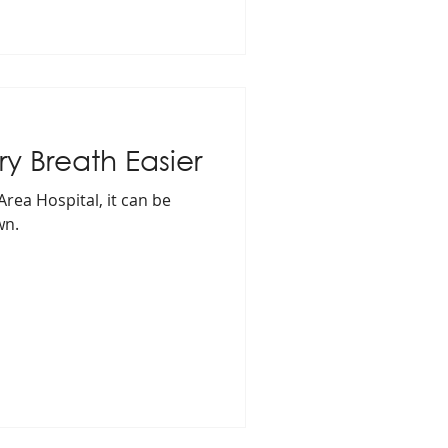
y Breath Easier
Area Hospital, it can be
wn.