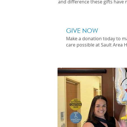
and difference these gifts have 
GIVE NOW
Make a donation today to m
care possible at Sault Area H