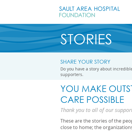
STORIES
SHARE YOUR STORY
Do you have a story about incredible
supporters.
YOU MAKE OUTS
CARE POSSIBLE
Thank you to all of our suppor
These are the stories of the pe
close to home; the organization