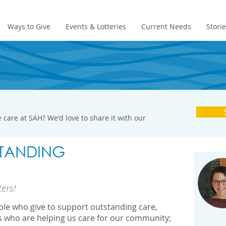
Ways to Give
Events & Lotteries
Current Needs
Stori
 care at SAH? We'd love to share it with our
TANDING
ters!
ople who give to support outstanding care,
s who are helping us care for our community;