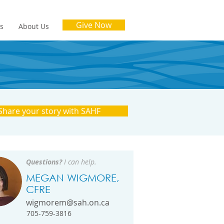
Give Now
es
About Us
Share your story with SAHF
Questions?
I can help.
MEGAN WIGMORE,
CFRE
wigmorem@sah.on.ca
705-759-3816