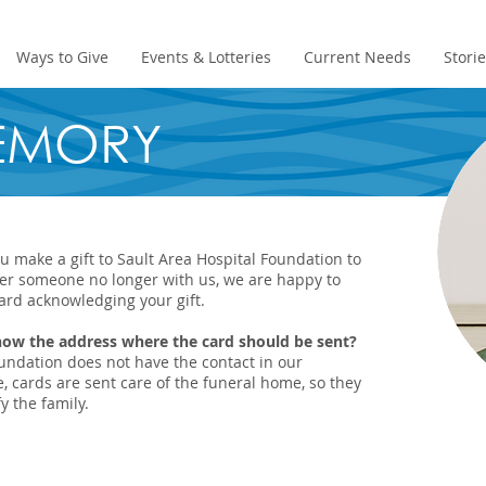
Ways to Give
Events & Lotteries
Current Needs
Stori
MEMORY
 make a gift to Sault Area Hospital Foundation to
r someone no longer with us, we are happy to
ard acknowledging your gift.
now the address where the card should be sent?
oundation does not have the contact in our
, cards are sent care of the funeral home, so they
y the family.