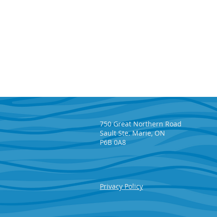
750 Great Northern Road
Sault Ste. Marie, ON
P6B 0A8
Privacy Policy