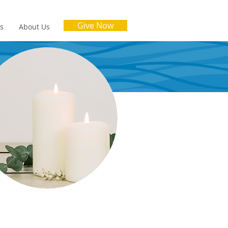
Give Now
es
About Us