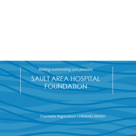
Making outstanding care possible.
SAULT AREA HOSPITAL
FOUNDATION
Charitable Registration 119095065 RR0001