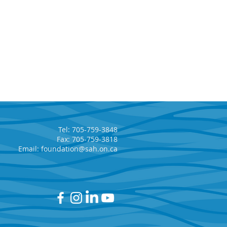
Tel: 705-759-3848
Fax: 705-759-3818
Email:
foundation@sah.on.ca