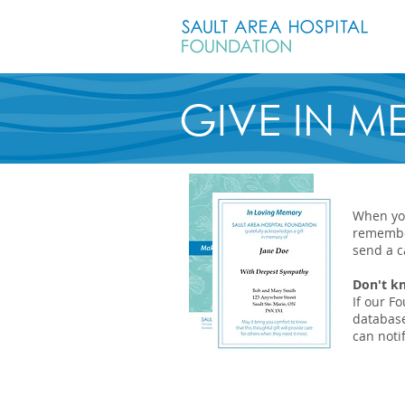
GIVE IN 
When you
remembe
send a c
Don't k
If our F
database
can notif