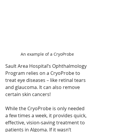
An example of a CryoProbe
Sault Area Hospital’s Ophthalmology 
Program relies on a CryoProbe to 
treat eye diseases – like retinal tears 
and glaucoma. It can also remove 
certain skin cancers!
While the CryoProbe is only needed 
a few times a week, it provides quick, 
effective, vision-saving treatment to 
patients in Algoma. If it wasn’t 