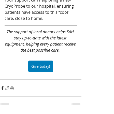
Your support can help bring a new 
CryoProbe to our hospital, ensuring 
patients have access to this “cool” 
care, close to home.
The support of local donors helps SAH 
stay up-to-date with the latest 
equipment, helping every patient receive 
the best possible care.
Give today!