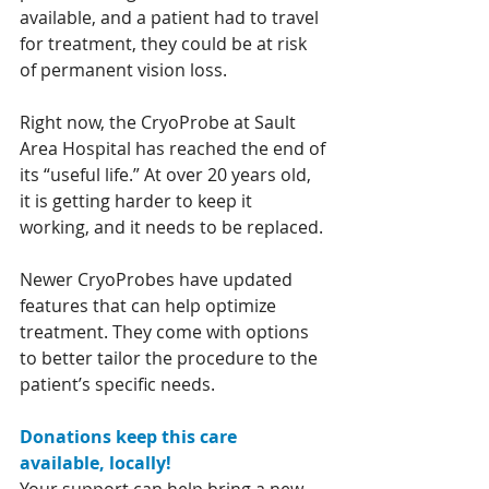
available, and a patient had to travel 
for treatment, they could be at risk 
of permanent vision loss.
Right now, the CryoProbe at Sault 
Area Hospital has reached the end of 
its “useful life.” At over 20 years old, 
it is getting harder to keep it 
working, and it needs to be replaced.
Newer CryoProbes have updated 
features that can help optimize 
treatment. They come with options 
to better tailor the procedure to the 
patient’s specific needs.
Donations keep this care 
available, locally!