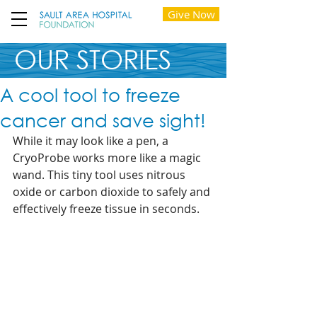
Give Now
OUR STORIES
A cool tool to freeze
cancer and save sight!
While it may look like a pen, a 
CryoProbe works more like a magic 
wand. This tiny tool uses nitrous 
oxide or carbon dioxide to safely and 
effectively freeze tissue in seconds.