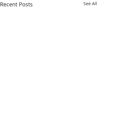
Recent Posts
See All
Making outstanding care possible.
SAULT AREA HOSPITAL