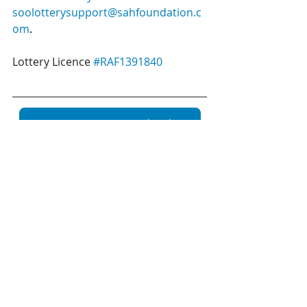
soolotterysupport@sahfoundation.c
om
.
Lottery Licence 
#RAF1391840
Buy your January 50/50 tickets here!
Recent Posts
See All