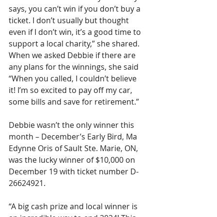
says, you can’t win if you don’t buy a 
ticket. I don’t usually but thought 
even if I don’t win, it’s a good time to 
support a local charity,” she shared. 
When we asked Debbie if there are 
any plans for the winnings, she said 
“When you called, I couldn’t believe 
it! I’m so excited to pay off my car, 
some bills and save for retirement.”
Debbie wasn’t the only winner this 
month – December’s Early Bird, Ma 
Edynne Oris of Sault Ste. Marie, ON, 
was the lucky winner of $10,000 on 
December 19 with ticket number D-
26624921.
“A big cash prize and local winner is 