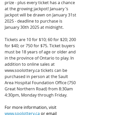
prize - plus every ticket has a chance 
at the growing jackpot! January ’s 
jackpot will be drawn on January 31st 
2025 - deadline to purchase is 
January 30th 2025 at midnight.
Tickets are 10 for $10; 60 for $20; 200 
for $40; or 750 for $75. Ticket buyers 
must be 18 years of age or older and 
in the province of Ontario to play. In 
addition to online sales at 
www.soolottery.ca tickets can be 
purchased in person at the Sault 
Area Hospital Foundation Office (750 
Great Northern Road) from 8:30am 
4:30pm, Monday through Friday.
For more information, visit 
www.soolottery.ca
 or email 