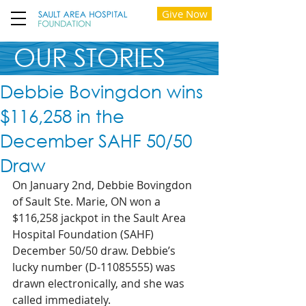
Give Now
OUR STORIES
Debbie Bovingdon wins
$116,258 in the
December SAHF 50/50
Draw
On January 2nd, Debbie Bovingdon 
of Sault Ste. Marie, ON won a 
$116,258 jackpot in the Sault Area 
Hospital Foundation (SAHF) 
December 50/50 draw. Debbie’s 
lucky number (D-11085555) was 
drawn electronically, and she was 
called immediately.