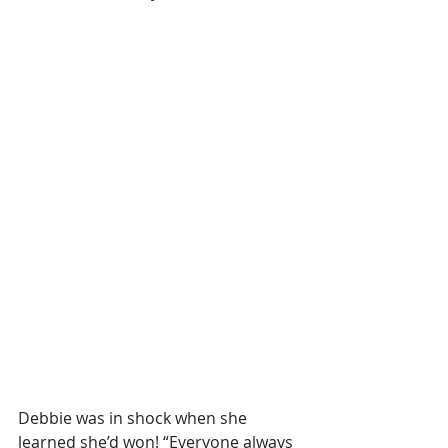
Debbie was in shock when she 
learned she’d won! “Everyone always 