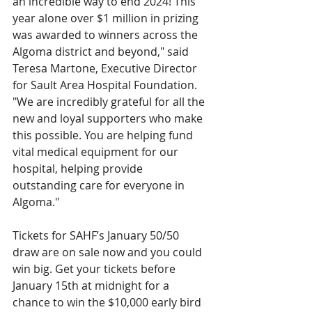
an incredible way to end 2024! This 
year alone over $1 million in prizing 
was awarded to winners across the 
Algoma district and beyond," said 
Teresa Martone, Executive Director 
for Sault Area Hospital Foundation. 
"We are incredibly grateful for all the 
new and loyal supporters who make 
this possible. You are helping fund 
vital medical equipment for our 
hospital, helping provide 
outstanding care for everyone in 
Algoma."
Tickets for SAHF’s January 50/50 
draw are on sale now and you could 
win big. Get your tickets before 
January 15th at midnight for a 
chance to win the $10,000 early bird 