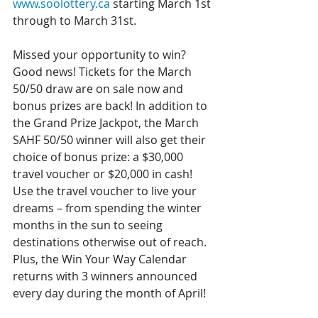
www.soolottery.ca
 starting March 1st 
through to March 31st.
Missed your opportunity to win? 
Good news! Tickets for the March 
50/50 draw are on sale now and 
bonus prizes are back! In addition to 
the Grand Prize Jackpot, the March 
SAHF 50/50 winner will also get their 
choice of bonus prize: a $30,000 
travel voucher or $20,000 in cash! 
Use the travel voucher to live your 
dreams – from spending the winter 
months in the sun to seeing 
destinations otherwise out of reach. 
Plus, the Win Your Way Calendar 
returns with 3 winners announced 
every day during the month of April!