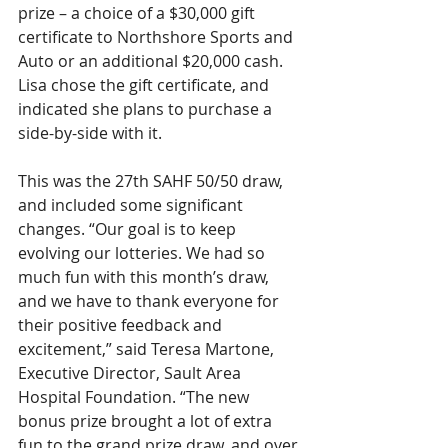
prize – a choice of a $30,000 gift 
certificate to Northshore Sports and 
Auto or an additional $20,000 cash. 
Lisa chose the gift certificate, and 
indicated she plans to purchase a 
side-by-side with it.
This was the 27th SAHF 50/50 draw, 
and included some significant 
changes. “Our goal is to keep 
evolving our lotteries. We had so 
much fun with this month’s draw, 
and we have to thank everyone for 
their positive feedback and 
excitement,” said Teresa Martone, 
Executive Director, Sault Area 
Hospital Foundation. “The new 
bonus prize brought a lot of extra 
fun to the grand prize draw, and over 