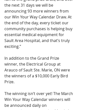
the next 31 days we will be 
announcing 93 more winners from 
our Win Your Way Calendar Draw. At 
the end of the day, every ticket our 
community purchases is helping buy 
essential medical equipment for 
Sault Area Hospital, and that’s truly 
exciting.”
In addition to the Grand Prize 
winner, the Electrical Group at 
Arauco of Sault Ste. Marie, ON were 
the winners of a $10,000 Early Bird 
Prize.
The winning isn’t over yet! The March 
Win Your Way Calendar winners will 
be announced daily on 