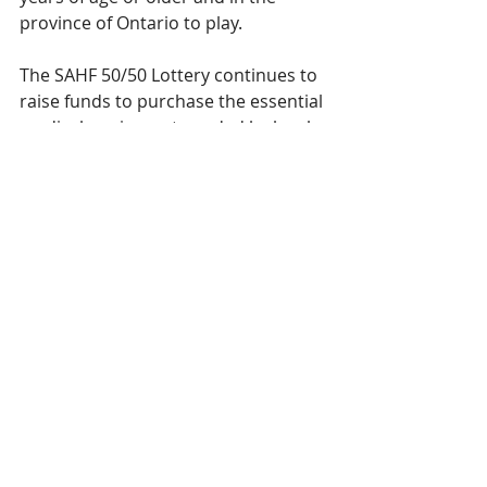
province of Ontario to play.
The SAHF 50/50 Lottery continues to 
raise funds to purchase the essential 
medical equipment needed by local 
healthcare professionals to provide 
outstanding care, close to home. 
Thank you for your continued 
support!
For more information, visit 
www.soolottery.ca
 or email 
soolotterysupport@sahfoundation.c
om