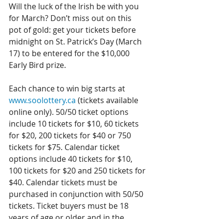
Will the luck of the Irish be with you 
for March? Don’t miss out on this 
pot of gold: get your tickets before 
midnight on St. Patrick’s Day (March 
17) to be entered for the $10,000 
Early Bird prize.
Each chance to win big starts at 
www.soolottery.ca
 (tickets available 
online only). 50/50 ticket options 
include 10 tickets for $10, 60 tickets 
for $20, 200 tickets for $40 or 750 
tickets for $75. Calendar ticket 
options include 40 tickets for $10, 
100 tickets for $20 and 250 tickets for 
$40. Calendar tickets must be 
purchased in conjunction with 50/50 
tickets. Ticket buyers must be 18 
years of age or older and in the 