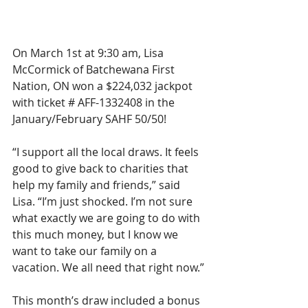
On March 1st at 9:30 am, Lisa 
McCormick of Batchewana First 
Nation, ON won a $224,032 jackpot 
with ticket # AFF-1332408 in the 
January/February SAHF 50/50!
“I support all the local draws. It feels 
good to give back to charities that 
help my family and friends,” said 
Lisa. “I’m just shocked. I’m not sure 
what exactly we are going to do with 
this much money, but I know we 
want to take our family on a 
vacation. We all need that right now.”
This month’s draw included a bonus 