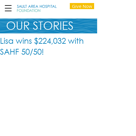
Give Now
OUR STORIES
Lisa wins $224,032 with
SAHF 50/50!