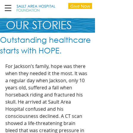
Give Now
OUR STORIES
Outstanding healthcare
starts with HOPE.
For Jackson’s family, hope was there 
when they needed it the most. It was 
a regular day when Jackson, only 10 
years old, suffered a fall when 
horseback riding and fractured his 
skull. He arrived at Sault Area 
Hospital confused and his 
consciousness declined. A CT scan 
showed a life-threatening brain 
bleed that was creating pressure in 