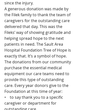
since the injury.
A generous donation was made by 
the Filek family to thank the team of 
caregivers for the outstanding care 
delivered that day. This was the 
Fileks’ way of showing gratitude and 
helping spread hope to the next 
patients in need. The Sault Area 
Hospital Foundation Tree of Hope is 
exactly that. It’s a symbol of hope. 
The donations from our community 
purchase the essential medical 
equipment our care teams need to 
provide this type of outstanding 
care. Every year donors give to the 
Foundation at this time of year:
•    to say thank you to a specific 
caregiver or department for 
outstanding care,