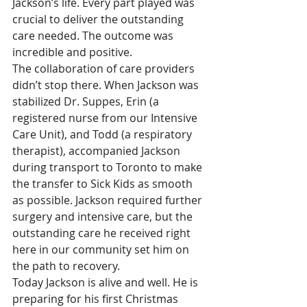
Jackson’s life. Every part played was 
crucial to deliver the outstanding 
care needed. The outcome was 
incredible and positive.
The collaboration of care providers 
didn’t stop there. When Jackson was 
stabilized Dr. Suppes, Erin (a 
registered nurse from our Intensive 
Care Unit), and Todd (a respiratory 
therapist), accompanied Jackson 
during transport to Toronto to make 
the transfer to Sick Kids as smooth 
as possible. Jackson required further 
surgery and intensive care, but the 
outstanding care he received right 
here in our community set him on 
the path to recovery.
Today Jackson is alive and well. He is 
preparing for his first Christmas 