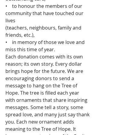
•    to honour the members of our 
community that have touched our 
lives
(teachers, neighbours, family and 
friends, etc.),
•    in memory of those we love and 
miss this time of year.
Each donation comes with its own 
reason; its own story. Every dollar 
brings hope for the future. We are 
encouraging donors to send a 
message to hang on the Tree of 
Hope. The tree is filled each year 
with ornaments that share inspiring 
messages. Some tell a story, some 
spread love, and many just say thank 
you. Each new ornament adds 
meaning to the Tree of Hope. It 