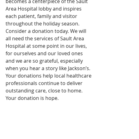
becomes a centerpiece of the Sault 
Area Hospital lobby and inspires 
each patient, family and visitor 
throughout the holiday season.
Consider a donation today. We will 
all need the services of Sault Area 
Hospital at some point in our lives, 
for ourselves and our loved ones 
and we are so grateful, especially 
when you hear a story like Jackson’s. 
Your donations help local healthcare 
professionals continue to deliver 
outstanding care, close to home. 
Your donation is hope.
Jackson’s incredible story highlights 
the outstanding multidisciplinary 
team of physicians, nurses, 
respiratory therapists and Allied 
staff at Sault Area Hospital. Our 