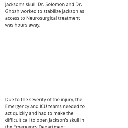
Jackson’s skull. Dr. Solomon and Dr. 
Ghosh worked to stabilize Jackson as 
access to Neurosurgical treatment 
was hours away.
Due to the severity of the injury, the 
Emergency and ICU teams needed to 
act quickly and had to make the 
difficult call to open Jackson’s skull in 
the Emergency Department, 