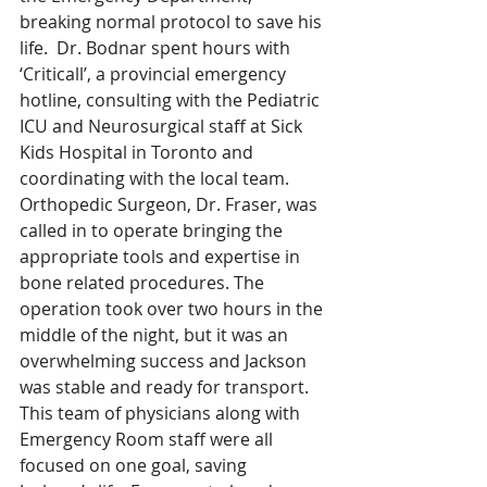
breaking normal protocol to save his 
life.  Dr. Bodnar spent hours with 
‘Criticall’, a provincial emergency 
hotline, consulting with the Pediatric 
ICU and Neurosurgical staff at Sick 
Kids Hospital in Toronto and 
coordinating with the local team. 
Orthopedic Surgeon, Dr. Fraser, was 
called in to operate bringing the 
appropriate tools and expertise in 
bone related procedures. The 
operation took over two hours in the 
middle of the night, but it was an 
overwhelming success and Jackson 
was stable and ready for transport. 
This team of physicians along with 
Emergency Room staff were all 
focused on one goal, saving 