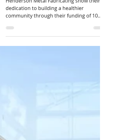
1 min read
Henderson has Heart!
Henderson Metal Fabricating show their
dedication to building a healthier
community through their funding of 10
vital signs monitors.