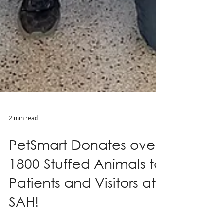
2 min read