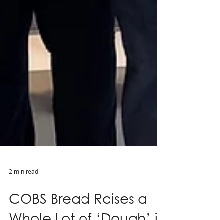
2 min read