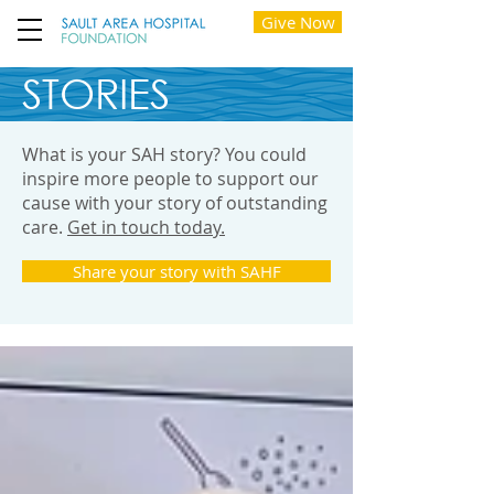
Give Now
STORIES
What is your SAH story? You could
inspire more people to support our
cause with your story of outstanding
care.
Get in touch today.
Share your story with SAHF