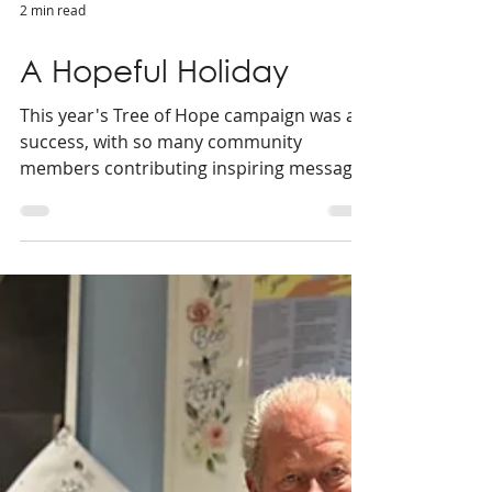
2 min read
A Hopeful Holiday
This year's Tree of Hope campaign was a
success, with so many community
members contributing inspiring messages
for us to share.