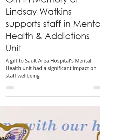
2 min read
Gift in Memory of
Lindsay Watkins
supports staff in Mental
Health & Addictions
Unit