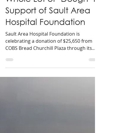
COBS Bread Raises a
Whole Lot of ‘Dough’ in
Support of Sault Area
Hospital Foundation
Sault Area Hospital Foundation is
celebrating a donation of $25,650 from
COBS Bread Churchill Plaza through its
annual Doughnation Day campaign in
support of local healthcare.