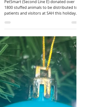
PetSmart Donates over
1800 Stuffed Animals to
Patients and Visitors at
SAH!
PetSmart (Second Line E) donated over
1800 stuffed animals to be distributed to
patients and visitors at SAH this holiday
season.