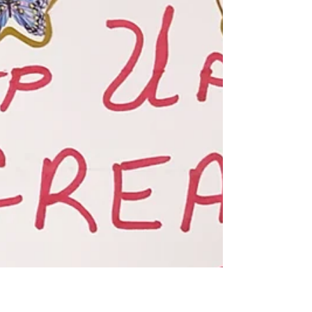
A gift to Sault Area Hospital's Mental
Health unit had a significant impact on
staff wellbeing