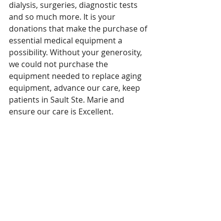
dialysis, surgeries, diagnostic tests 
and so much more. It is your 
donations that make the purchase of 
essential medical equipment a 
possibility. Without your generosity, 
we could not purchase the 
equipment needed to replace aging 
equipment, advance our care, keep 
patients in Sault Ste. Marie and 
ensure our care is Excellent.