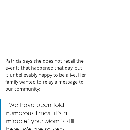
Patricia says she does not recall the 
events that happened that day, but 
is unbelievably happy to be alive. Her 
family wanted to relay a message to 
our community:
“We have been told 
numerous times ‘it’s a 
miracle’ your Mom is still 
here. We are so very 