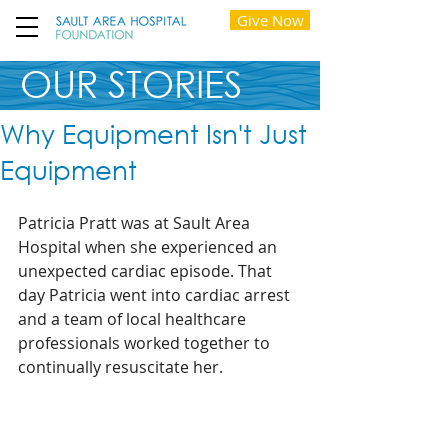
Give Now
OUR STORIES
Why Equipment Isn't Just
Equipment
Patricia Pratt was at Sault Area 
Hospital when she experienced an 
unexpected cardiac episode. That 
day Patricia went into cardiac arrest 
and a team of local healthcare 
professionals worked together to 
continually resuscitate her.