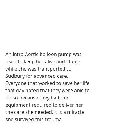
An Intra-Aortic balloon pump was 
used to keep her alive and stable 
while she was transported to 
Sudbury for advanced care.  
Everyone that worked to save her life 
that day noted that they were able to 
do so because they had the 
equipment required to deliver her 
the care she needed. It is a miracle 
she survived this trauma.