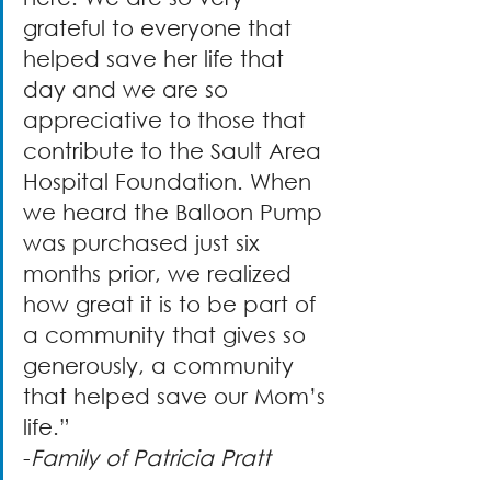
grateful to everyone that 
helped save her life that 
day and we are so 
appreciative to those that 
contribute to the Sault Area 
Hospital Foundation. When 
we heard the Balloon Pump 
was purchased just six 
months prior, we realized 
how great it is to be part of 
a community that gives so 
generously, a community 
that helped save our Mom’s 
life.” 
-
Family of Patricia Pratt