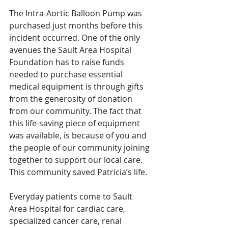
The Intra-Aortic Balloon Pump was 
purchased just months before this 
incident occurred. One of the only 
avenues the Sault Area Hospital 
Foundation has to raise funds 
needed to purchase essential 
medical equipment is through gifts 
from the generosity of donation 
from our community. The fact that 
this life-saving piece of equipment 
was available, is because of you and 
the people of our community joining 
together to support our local care. 
This community saved Patricia’s life. 
Everyday patients come to Sault 
Area Hospital for cardiac care, 
specialized cancer care, renal 