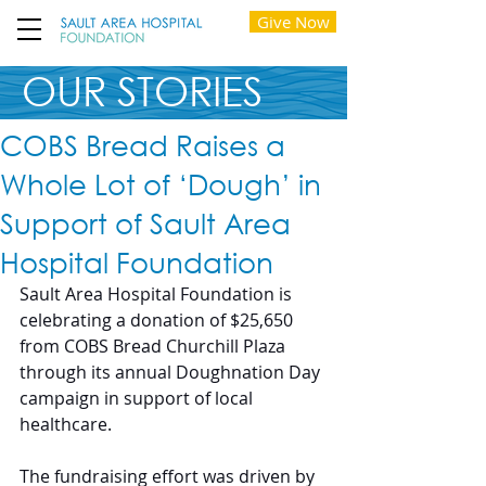
Give Now
OUR STORIES
COBS Bread Raises a
Whole Lot of ‘Dough’ in
Support of Sault Area
Hospital Foundation
Sault Area Hospital Foundation is 
celebrating a donation of $25,650 
from COBS Bread Churchill Plaza 
through its annual Doughnation Day 
campaign in support of local 
healthcare.
The fundraising effort was driven by 