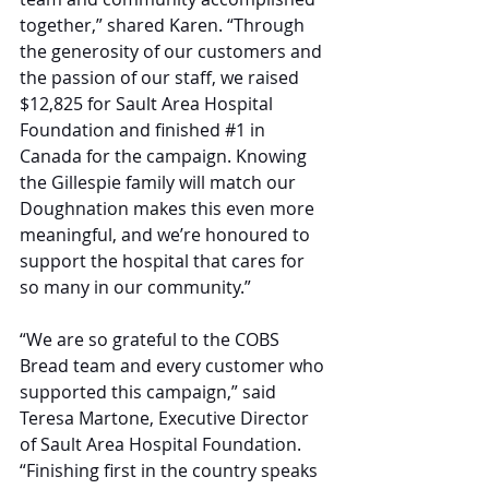
together,” shared Karen. “Through 
the generosity of our customers and 
the passion of our staff, we raised 
$12,825 for Sault Area Hospital 
Foundation and finished 
#1
 in 
Canada for the campaign. Knowing 
the Gillespie family will match our 
Doughnation makes this even more 
meaningful, and we’re honoured to 
support the hospital that cares for 
so many in our community.”
“We are so grateful to the COBS 
Bread team and every customer who 
supported this campaign,” said 
Teresa Martone, Executive Director 
of Sault Area Hospital Foundation. 
“Finishing first in the country speaks 