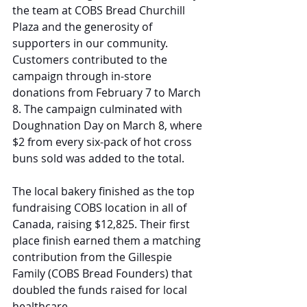
the team at COBS Bread Churchill 
Plaza and the generosity of 
supporters in our community. 
Customers contributed to the 
campaign through in-store 
donations from February 7 to March 
8. The campaign culminated with 
Doughnation Day on March 8, where 
$2 from every six-pack of hot cross 
buns sold was added to the total.
The local bakery finished as the top 
fundraising COBS location in all of 
Canada, raising $12,825. Their first 
place finish earned them a matching 
contribution from the Gillespie 
Family (COBS Bread Founders) that 
doubled the funds raised for local 
healthcare.