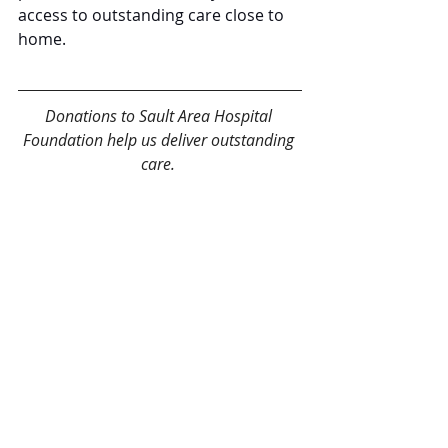
access to outstanding care close to 
home.
Donations to Sault Area Hospital 
Foundation help us deliver outstanding 
care. 
Give today!
Recent Posts
See All