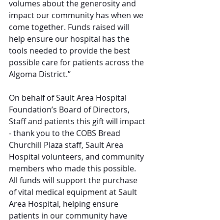
volumes about the generosity and 
impact our community has when we 
come together. Funds raised will 
help ensure our hospital has the 
tools needed to provide the best 
possible care for patients across the 
Algoma District.”
On behalf of Sault Area Hospital 
Foundation’s Board of Directors, 
Staff and patients this gift will impact 
- thank you to the COBS Bread 
Churchill Plaza staff, Sault Area 
Hospital volunteers, and community 
members who made this possible. 
All funds will support the purchase 
of vital medical equipment at Sault 
Area Hospital, helping ensure 
patients in our community have 