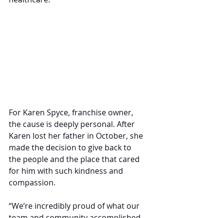
For Karen Spyce, franchise owner, 
the cause is deeply personal. After 
Karen lost her father in October, she 
made the decision to give back to 
the people and the place that cared 
for him with such kindness and 
compassion.
“We’re incredibly proud of what our 
team and community accomplished 