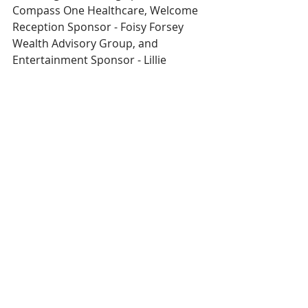
Compass One Healthcare, Welcome 
Reception Sponsor - Foisy Forsey 
Wealth Advisory Group, and 
Entertainment Sponsor - Lillie 
Financial.
Funds raised will fund critical medical 
equipment at our hospital.
Get your Meals 'n Reels tickets today!