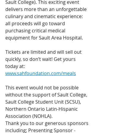
Sault College). This exciting event 
delivers more than an unforgettable 
culinary and cinematic experience: 
all proceeds will go toward 
purchasing critical medical 
equipment for Sault Area Hospital.
Tickets are limited and will sell out 
quickly, so don’t wait! Get yours 
today at: 
www.sahfoundation.com/meals
This event would not be possible 
without the support of Sault College, 
Sault College Student Unit (SCSU), 
Northern Ontario Latin-Hispanic 
Association (NOHLA). 
Thank you to our generous sponsors 
including; Presenting Sponsor - 