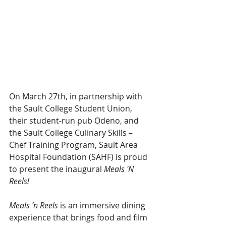
On March 27th, in partnership with 
the Sault College Student Union, 
their student-run pub Odeno, and 
the Sault College Culinary Skills – 
Chef Training Program, Sault Area 
Hospital Foundation (SAHF) is proud 
to present the inaugural 
Meals 'N 
Reels!
Meals ‘n Reels
 is an immersive dining 
experience that brings food and film 