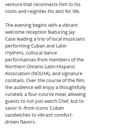
venture that reconnects him to his 
roots and reignites his zest for life.
The evening begins with a vibrant 
welcome reception featuring Jay 
Case leading a trio of local musicians 
performing Cuban and Latin 
rhythms, cultural dance 
performances from members of the 
Northern Ontario Latin-Hispanic 
Association (NOLHA), and signature 
cocktails. Over the course of the film, 
the audience will enjoy a thoughtfully 
curated, a four-course meal, allowing 
guests to not just watch Chef, but to 
savor it--from iconic Cuban 
sandwiches to vibrant comfort-
driven flavors.