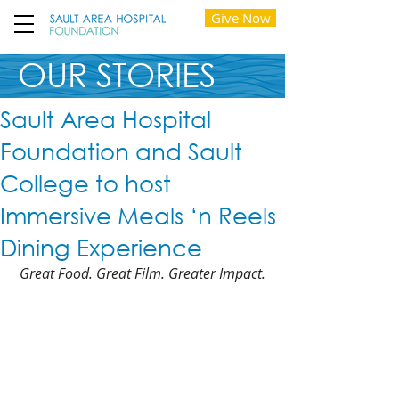
Give Now
OUR STORIES
Sault Area Hospital
Foundation and Sault
College to host
Immersive Meals ‘n Reels
Dining Experience
Great Food. Great Film. Greater Impact.