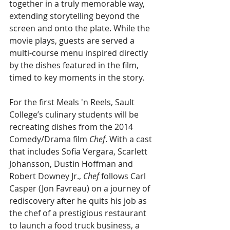
together in a truly memorable way, 
extending storytelling beyond the 
screen and onto the plate. While the 
movie plays, guests are served a 
multi-course menu inspired directly 
by the dishes featured in the film, 
timed to key moments in the story.
For the first Meals 'n Reels, Sault 
College’s culinary students will be 
recreating dishes from the 2014 
Comedy/Drama film 
Chef
. With a cast 
that includes Sofia Vergara, Scarlett 
Johansson, Dustin Hoffman and 
Robert Downey Jr., 
Chef
 follows Carl 
Casper (Jon Favreau) on a journey of 
rediscovery after he quits his job as 
the chef of a prestigious restaurant 
to launch a food truck business, a 