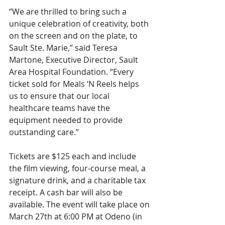
“We are thrilled to bring such a 
unique celebration of creativity, both 
on the screen and on the plate, to 
Sault Ste. Marie,” said Teresa 
Martone, Executive Director, Sault 
Area Hospital Foundation. “Every 
ticket sold for Meals ‘N Reels helps 
us to ensure that our local 
healthcare teams have the 
equipment needed to provide 
outstanding care.”
Tickets are $125 each and include 
the film viewing, four-course meal, a 
signature drink, and a charitable tax 
receipt. A cash bar will also be 
available. The event will take place on 
March 27th at 6:00 PM at Odeno (in 