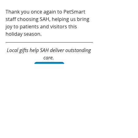
Thank you once again to PetSmart 
staff choosing SAH, helping us bring 
joy to patients and visitors this 
holiday season. 
Local gifts help SAH deliver outstanding 
care. 
Give today!
Recent Posts
See All