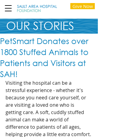
Give Now
OUR STORIES
PetSmart Donates over
1800 Stuffed Animals to
Patients and Visitors at
SAH!
Visiting the hospital can be a 
stressful experience - whether it's 
because you need care yourself, or 
are visiting a loved one who is 
getting care. A soft, cuddly stuffed 
animal can make a world of 
difference to patients of all ages, 
helping provide a little extra comfort. 