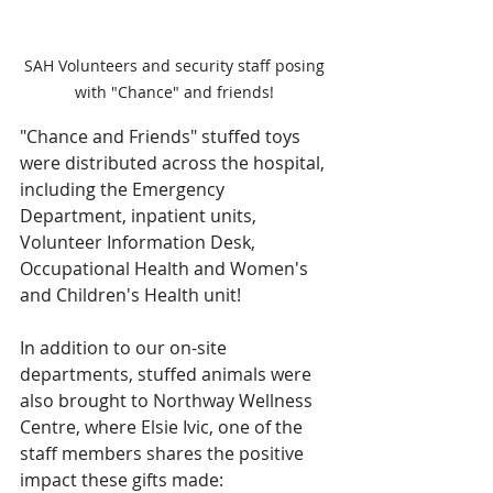
SAH Volunteers and security staff posing 
with "Chance" and friends! 
"Chance and Friends" stuffed toys 
were distributed across the hospital, 
including the Emergency 
Department, inpatient units, 
Volunteer Information Desk, 
Occupational Health and Women's 
and Children's Health unit! 
In addition to our on-site 
departments, stuffed animals were 
also brought to Northway Wellness 
Centre, where Elsie Ivic, one of the 
staff members shares the positive 
impact these gifts made: 