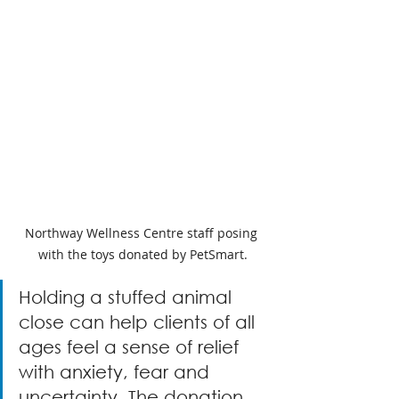
Northway Wellness Centre staff posing 
with the toys donated by PetSmart.
Holding a stuffed animal 
close can help clients of all 
ages feel a sense of relief 
with anxiety, fear and 
uncertainty. The donation 