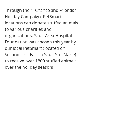
Through their "Chance and Friends" 
Holiday Campaign, PetSmart 
locations can donate stuffed animals 
to various charities and 
organizations. Sault Area Hospital 
Foundation was chosen this year by 
our local PetSmart (located on 
Second Line East in Sault Ste. Marie) 
to receive over 1800 stuffed animals 
over the holiday season! 