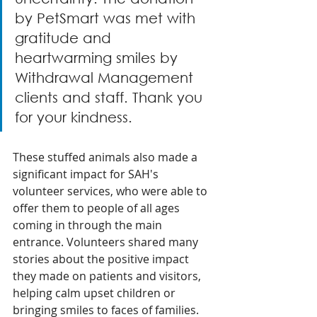
by PetSmart was met with 
gratitude and 
heartwarming smiles by 
Withdrawal Management 
clients and staff. Thank you 
for your kindness.
These stuffed animals also made a 
significant impact for SAH's 
volunteer services, who were able to 
offer them to people of all ages 
coming in through the main 
entrance. Volunteers shared many 
stories about the positive impact 
they made on patients and visitors, 
helping calm upset children or 
bringing smiles to faces of families. 