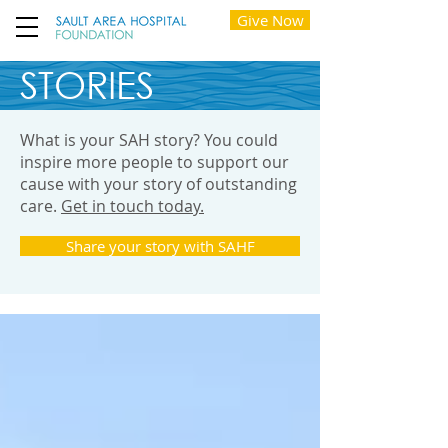
Give Now
STORIES
What is your SAH story? You could
inspire more people to support our
cause with your story of outstanding
care.
Get in touch today.
Share your story with SAHF