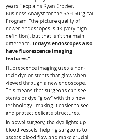
years,” explains Ryan Crozier, 
Business Analyst for the SAH Surgical 
Program, “the picture quality of 
newer endoscopes is 4K [very high 
definition], but that isn’t the main 
difference. 
Today’s endoscopes also 
have fluorescence imaging 
features.”
Fluorescence imaging uses a non-
toxic dye or stents that glow when 
viewed through a new endoscope. 
This means that surgeons can see 
stents or dye "glow" with this new 
technology - making it easier to see 
and protect delicate structures. 
In bowel surgery, the dye lights up 
blood vessels, helping surgeons to 
assess blood flow and make crucial 