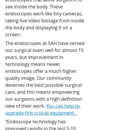
see inside the body. These 
endoscopes work like tiny cameras, 
taking live video footage from inside 
the body and displaying it on a 
screen. 
The endoscopes at SAH have served 
our surgical team well for almost 15 
years, but improvement in 
technology means newer 
endoscopes offer a much higher 
quality image. Our community 
deserves the best possible surgical 
care, and this means empowering 
our surgeons with a high-definition 
view of their work. 
You can help to 
upgrade this crucial equipment.  
“Endoscope technology has 
improved rapidly in the last 5-10 