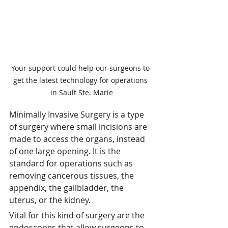
Your support could help our surgeons to 
get the latest technology for operations 
in Sault Ste. Marie
Minimally Invasive Surgery is a type 
of surgery where small incisions are 
made to access the organs, instead 
of one large opening. It is the 
standard for operations such as 
removing cancerous tissues, the 
appendix, the gallbladder, the 
uterus, or the kidney. 
Vital for this kind of surgery are the 
endoscopes that allow surgeons to 