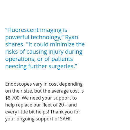
“Fluorescent imaging is 
powerful technology,” Ryan 
shares. "It could minimize the 
risks of causing injury during 
operations, or of patients 
needing further surgeries.”
Endoscopes vary in cost depending 
on their size, but the average cost is 
$8,700. We need your support to 
help replace our fleet of 20 – and 
every little bit helps! Thank you for 
your ongoing support of SAHF. 