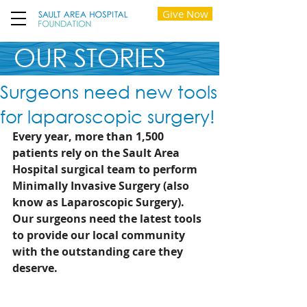
Give Now
OUR STORIES
Surgeons need new tools
for laparoscopic surgery!
Every year, more than 1,500 
patients rely on the Sault Area 
Hospital surgical team to perform 
Minimally Invasive Surgery (also 
know as Laparoscopic Surgery). 
Our surgeons need the latest tools 
to provide our local community 
with the outstanding care they 
deserve. 