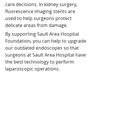
care decisions. In kidney surgery, 
fluorescence imaging stents are 
used to help surgeons protect 
delicate areas from damage. 
By supporting Sault Area Hospital 
Foundation, you can help to upgrade 
our outdated endoscopes so that 
surgeons at Sault Area Hospital have 
the best technology to perform 
laparoscopic operations.