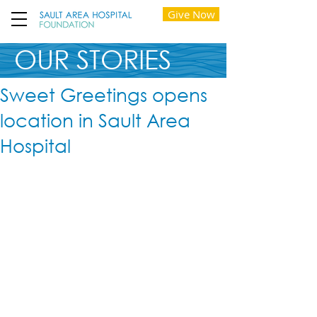
Give Now
OUR STORIES
Sweet Greetings opens
location in Sault Area
Hospital