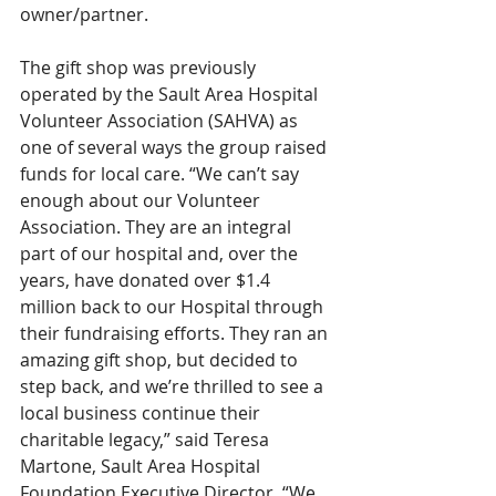
owner/partner. 
The gift shop was previously 
operated by the Sault Area Hospital 
Volunteer Association (SAHVA) as 
one of several ways the group raised 
funds for local care. “We can’t say 
enough about our Volunteer 
Association. They are an integral 
part of our hospital and, over the 
years, have donated over $1.4 
million back to our Hospital through 
their fundraising efforts. They ran an 
amazing gift shop, but decided to 
step back, and we’re thrilled to see a 
local business continue their 
charitable legacy,” said Teresa 
Martone, Sault Area Hospital 
Foundation Executive Director. “We 