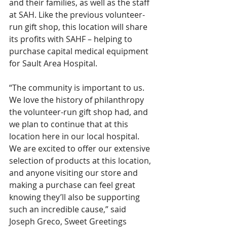
and their families, as well as the staff 
at SAH. Like the previous volunteer-
run gift shop, this location will share 
its profits with SAHF – helping to 
purchase capital medical equipment 
for Sault Area Hospital. 
“The community is important to us. 
We love the history of philanthropy 
the volunteer-run gift shop had, and 
we plan to continue that at this 
location here in our local hospital. 
We are excited to offer our extensive 
selection of products at this location, 
and anyone visiting our store and 
making a purchase can feel great 
knowing they’ll also be supporting 
such an incredible cause,” said 
Joseph Greco, Sweet Greetings 