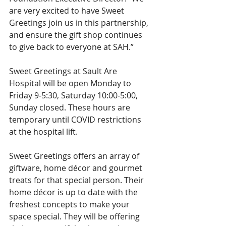
are very excited to have Sweet 
Greetings join us in this partnership, 
and ensure the gift shop continues 
to give back to everyone at SAH.”
Sweet Greetings at Sault Are 
Hospital will be open Monday to 
Friday 9-5:30, Saturday 10:00-5:00, 
Sunday closed. These hours are 
temporary until COVID restrictions 
at the hospital lift. 
Sweet Greetings offers an array of 
giftware, home décor and gourmet 
treats for that special person. Their 
home décor is up to date with the 
freshest concepts to make your 
space special. They will be offering 