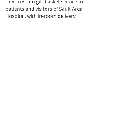
their custom gift basket service to 
patients and visitors of Sault Area 
Hospital, with in-room delivery 
available. 
Recent Posts
See All