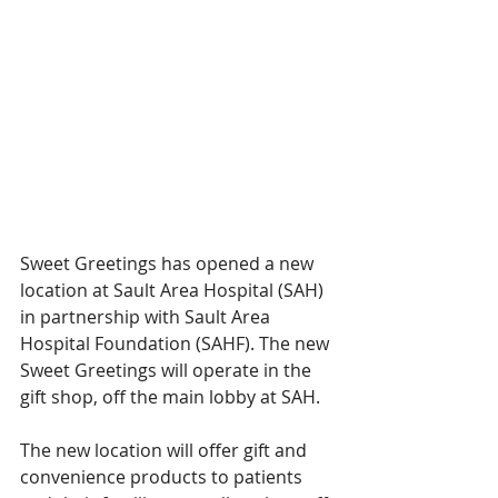
Sweet Greetings has opened a new 
location at Sault Area Hospital (SAH) 
in partnership with Sault Area 
Hospital Foundation (SAHF). The new 
Sweet Greetings will operate in the 
gift shop, off the main lobby at SAH. 
The new location will offer gift and 
convenience products to patients 