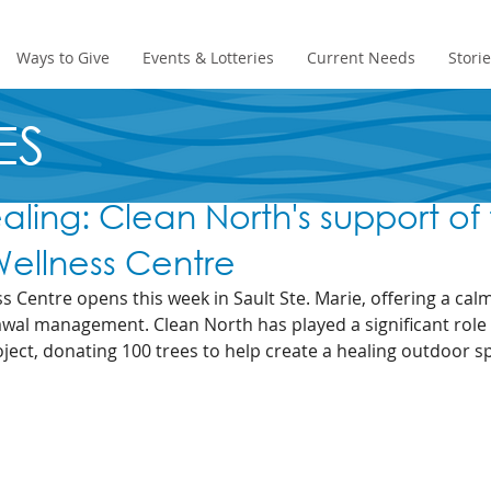
Ways to Give
Events & Lotteries
Current Needs
Stori
ES
ealing: Clean North's support of
ellness Centre
 Centre opens this week in Sault Ste. Marie, offering a ca
awal management. Clean North has played a significant role i
ect, donating 100 trees to help create a healing outdoor s