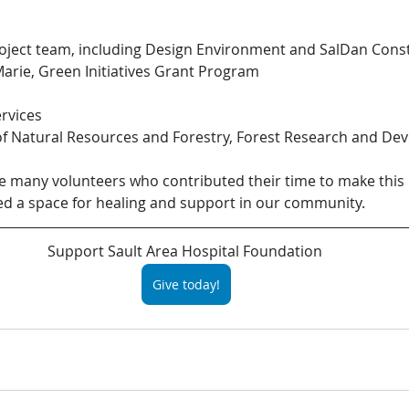
ject team, including Design Environment and SalDan Cons
 Marie, Green Initiatives Grant Program
rvices
of Natural Resources and Forestry, Forest Research and De
e many volunteers who contributed their time to make this 
ed a space for healing and support in our community.
Support Sault Area Hospital Foundation 
Give today!