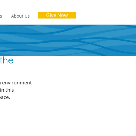
Give Now
es
About Us
 the
lm environment 
n this 
pace.