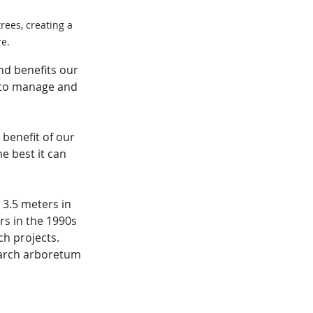
rees, creating a 
e.
d benefits our 
 to manage and 
 benefit of our 
 best it can 
3.5 meters in 
rs in the 1990s 
h projects. 
earch arboretum 