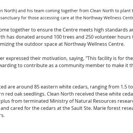
ean North) and his team coming together from Clean North to plant t
 sanctuary for those accessing care at the Northway Wellness Centr
ome together to ensure the Centre meets high standards an
th has donated around 100 trees and 250 volunteer hours
timizing the outdoor space at Northway Wellness Centre.
 expressed their motivation, saying, "This facility is for the
ewarding to contribute as a community member to make it the
ed are around 85 eastern white cedars, ranging from 1.5 to 
rn red oak seedlings. Clean North received these white ceda
rplus from terminated Ministry of Natural Resources researc
and cared for the cedars at the Sault Ste. Marie forest res
rs.