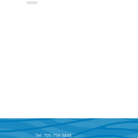
Tel: 705-759-3848