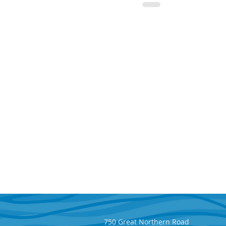
750 Great Northern Road