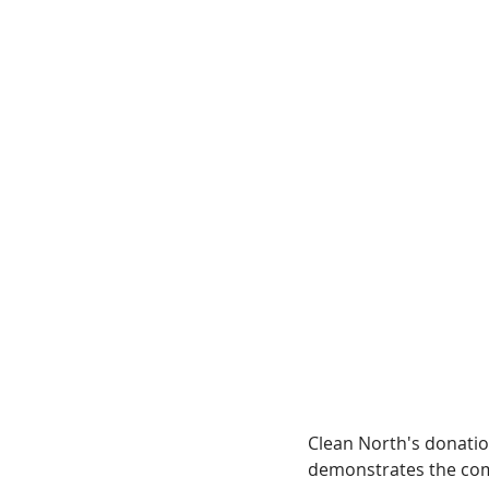
Clean North's donatio
demonstrates the comm