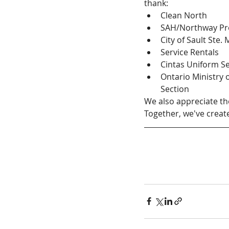
thank:
Clean North
SAH/Northway Pro
City of Sault Ste.
Service Rentals
Cintas Uniform Se
Ontario Ministry 
Section
We also appreciate th
Together, we've creat