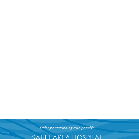
Making outstanding care possible.
SAULT AREA HOSPITAL