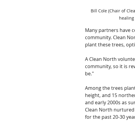
Bill Cole (Chair of Cl
healing
Many partners have c
community. Clean Nor
plant these trees, op
A Clean North volunteer
community, so it is r
be."
Among the trees plant
height, and 15 northe
and early 2000s as su
Clean North nurtured 
for the past 20-30 yea