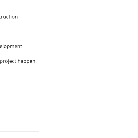
truction
velopment 
project happen. 