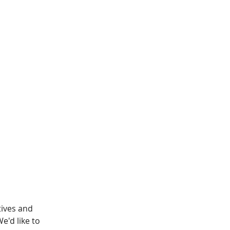
ives and 
'd like to 