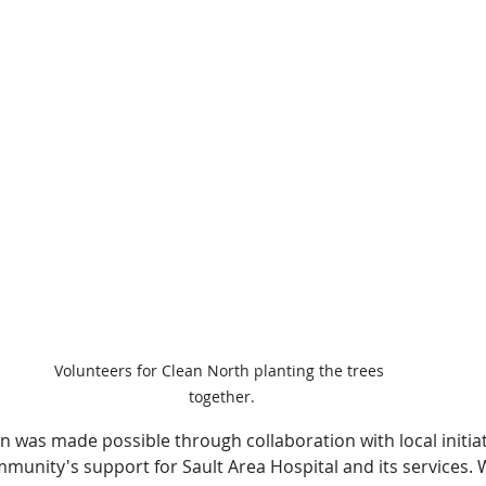
Volunteers for Clean North planting the trees 
together.
n was made possible through collaboration with local initiat
unity's support for Sault Area Hospital and its services. We