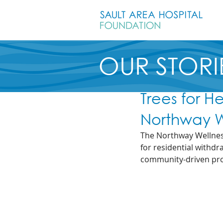
OUR STORI
Trees for H
Northway W
The Northway Wellness
for residential withdr
community-driven proj