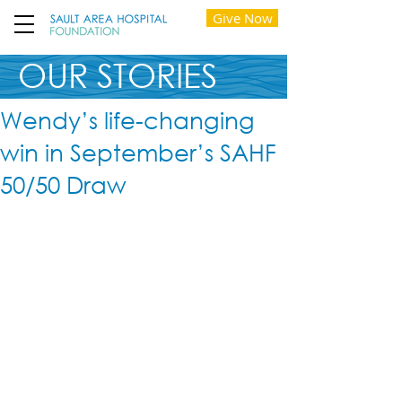
Give Now
OUR STORIES
Wendy’s life-changing
win in September’s SAHF
50/50 Draw