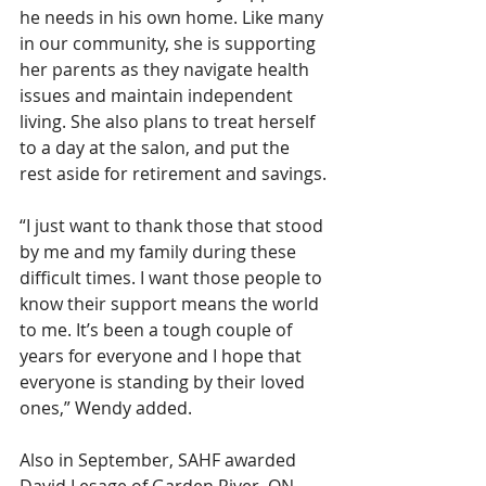
he needs in his own home. Like many 
in our community, she is supporting 
her parents as they navigate health 
issues and maintain independent 
living. She also plans to treat herself 
to a day at the salon, and put the 
rest aside for retirement and savings.
“I just want to thank those that stood 
by me and my family during these 
difficult times. I want those people to 
know their support means the world 
to me. It’s been a tough couple of 
years for everyone and I hope that 
everyone is standing by their loved 
ones,” Wendy added.
Also in September, SAHF awarded 