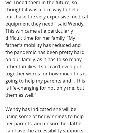
we’ll need them in the future, so I 
thought it was a nice way to help 
purchase the very expensive medical 
equipment they need,” said Wendy. 
This win came at a particularly 
difficult time for her family. “My 
father’s mobility has reduced and 
the pandemic has been pretty hard 
on our family, as it has to so many 
other families. I still can’t even put 
together words for how much this is 
going to help my parents and I. This 
is life-changing for not only me, but 
them as well.” 
Wendy has indicated she will be 
using some of her winnings to help 
her parents, and ensure her father 
can have the accessibility supports 