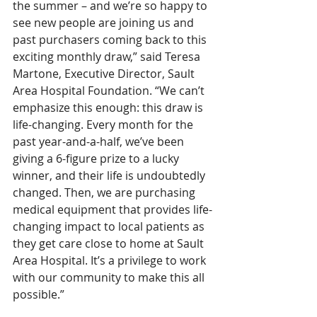
the summer – and we’re so happy to 
see new people are joining us and 
past purchasers coming back to this 
exciting monthly draw,” said Teresa 
Martone, Executive Director, Sault 
Area Hospital Foundation. “We can’t 
emphasize this enough: this draw is 
life-changing. Every month for the 
past year-and-a-half, we’ve been 
giving a 6-figure prize to a lucky 
winner, and their life is undoubtedly 
changed. Then, we are purchasing 
medical equipment that provides life-
changing impact to local patients as 
they get care close to home at Sault 
Area Hospital. It’s a privilege to work 
with our community to make this all 
possible.”