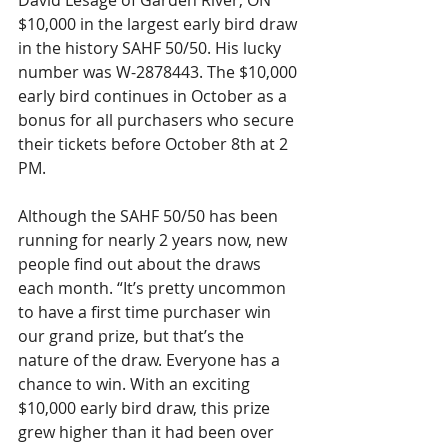
David Lesage of Garden River, ON 
$10,000 in the largest early bird draw 
in the history SAHF 50/50. His lucky 
number was W-2878443. The $10,000 
early bird continues in October as a 
bonus for all purchasers who secure 
their tickets before October 8th at 2 
PM.
Although the SAHF 50/50 has been 
running for nearly 2 years now, new 
people find out about the draws 
each month. “It’s pretty uncommon 
to have a first time purchaser win 
our grand prize, but that’s the 
nature of the draw. Everyone has a 
chance to win. With an exciting 
$10,000 early bird draw, this prize 
grew higher than it had been over 