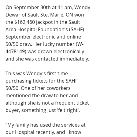
On September 30th at 11 am, Wendy 
Dewar of Sault Ste. Marie, ON won 
the $162,460 jackpot in the Sault 
Area Hospital Foundation’s (SAHF) 
September electronic and online 
50/50 draw. Her lucky number (W-
4478149) was drawn electronically 
and she was contacted immediately.
This was Wendy’s first time 
purchasing tickets for the SAHF 
50/50. One of her coworkers 
mentioned the draw to her and 
although she is not a frequent ticket 
buyer, something just ‘felt right’. 
“My family has used the services at 
our Hospital recently, and I know 