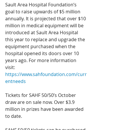
Sault Area Hospital Foundation’s 
goal to raise upwards of $5 million 
annually. It is projected that over $10 
million in medical equipment will be 
introduced at Sault Area Hospital 
this year to replace and upgrade the 
equipment purchased when the 
hospital opened its doors over 10 
years ago. For more information 
visit: 
https://www.sahfoundation.com/curr
entneeds
Tickets for SAHF 50/50’s October 
draw are on sale now. Over $3.9 
million in prizes have been awarded 
to date. 