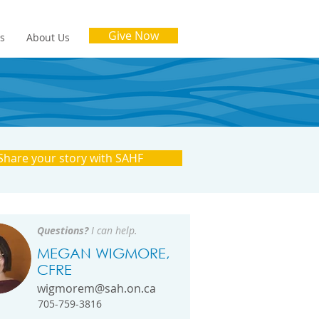
Give Now
es
About Us
Share your story with SAHF
Questions?
I can help.
MEGAN WIGMORE,
CFRE
wigmorem@sah.on.ca
705-759-3816