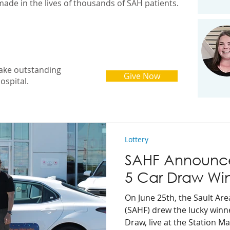
made in the lives of thousands of SAH patients.
ake outstanding
Give Now
ospital.
Lottery
SAHF Announce
5 Car Draw Wi
On June 25th, the Sault Ar
(SAHF) drew the lucky winn
Draw, live at the Station Mal