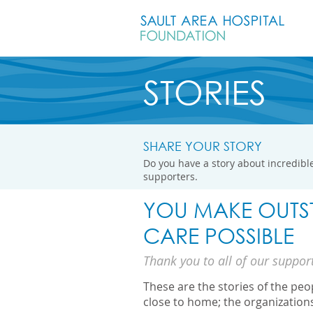
STORIES
SHARE YOUR STORY
Do you have a story about incredible
supporters.
YOU MAKE OUTS
CARE POSSIBLE
Thank you to all of our suppor
These are the stories of the pe
close to home; the organization