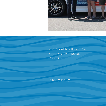
750 Great Northern Road
Sault Ste. Marie, ON
P6B 0A8
Privacy Policy