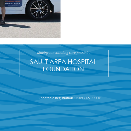
Making outstanding care possible.
SAULT AREA HOSPITAL
FOUNDATION
Charitable Registration 119095065 RR0001