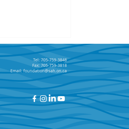
Tel: 705-759-3848
Fax: 705-759-3818
Email:
foundation@sah.on.ca