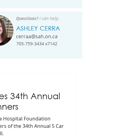
Questions?
I can help.
ASHLEY CERRA
cerraa@sah.on.ca
705-759-3434 x7142
s 34th Annual
nners
ea Hospital Foundation
ers of the 34th Annual 5 Car
l.