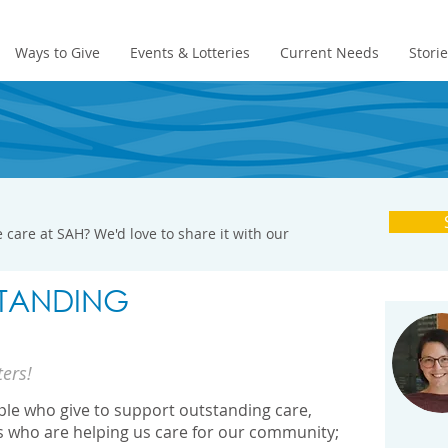
Ways to Give
Events & Lotteries
Current Needs
Stori
 care at SAH? We'd love to share it with our
TANDING
ters!
ople who give to support outstanding care,
s who are helping us care for our community;