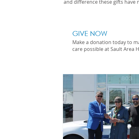
and difference these gifts have 
GIVE NOW
Make a donation today to m
care possible at Sault Area H