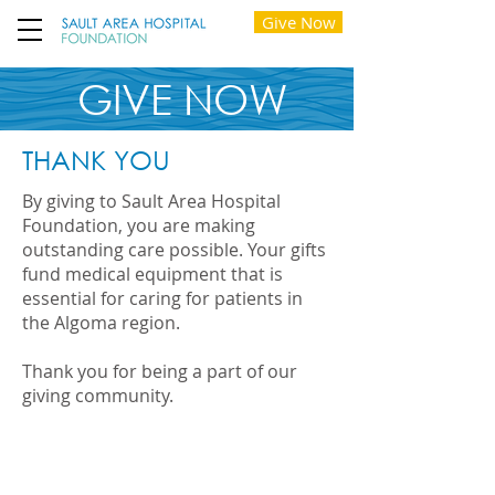
Give Now
GIVE NOW
THANK YOU
By giving to Sault Area Hospital
Foundation, you are making
outstanding care possible. Your gifts
fund medical equipment that is
essential for caring for patients in
the Algoma region.
Thank you for being a part of our
giving community.