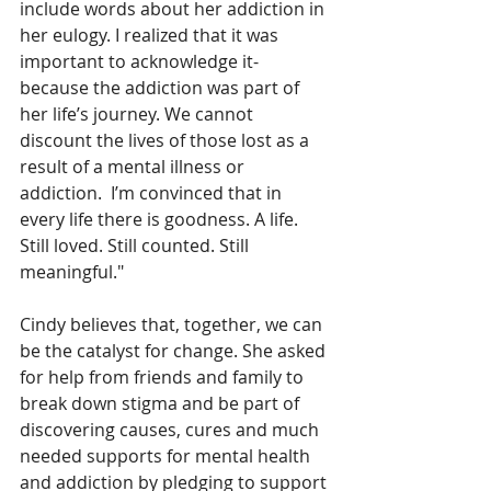
include words about her addiction in 
her eulogy. I realized that it was 
important to acknowledge it- 
because the addiction was part of 
her life’s journey. We cannot 
discount the lives of those lost as a 
result of a mental illness or 
addiction.  I’m convinced that in 
every life there is goodness. A life. 
Still loved. Still counted. Still 
meaningful."
Cindy believes that, together, we can 
be the catalyst for change. She asked 
for help from friends and family to 
break down stigma and be part of 
discovering causes, cures and much 
needed supports for mental health 
and addiction by pledging to support 