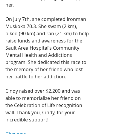
her. 
On July 7th, she completed Ironman 
Muskoka 70.3. She swam (2 km), 
biked (90 km) and ran (21 km) to help 
raise funds and awareness for the 
Sault Area Hospital’s Community 
Mental Health and Addictions 
program. She dedicated this race to 
the memory of her friend who lost 
her battle to her addiction. 
Cindy raised over $2,200 and was 
able to memorialize her friend on 
the Celebration of Life recognition 
wall. Thank you, Cindy, for your 
incredible support!