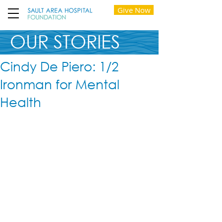
Give Now
OUR STORIES
Cindy De Piero: 1/2
Ironman for Mental
Health