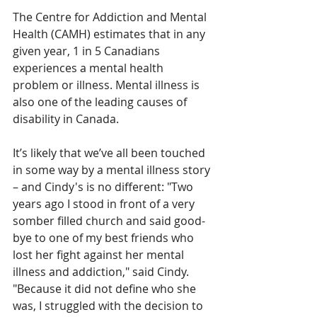
The Centre for Addiction and Mental 
Health (CAMH) estimates that in any 
given year, 1 in 5 Canadians 
experiences a mental health 
problem or illness. Mental illness is 
also one of the leading causes of 
disability in Canada. 
It’s likely that we’ve all been touched 
in some way by a mental illness story 
– and Cindy's is no different: "Two 
years ago I stood in front of a very 
somber filled church and said good-
bye to one of my best friends who 
lost her fight against her mental 
illness and addiction," said Cindy. 
"Because it did not define who she 
was, I struggled with the decision to 