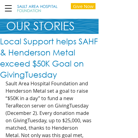
Give Now
OUR STORIES
Local Support helps SAHF
& Henderson Metal
exceed $50K Goal on
GivingTuesday
Sault Area Hospital Foundation and 
Henderson Metal set a goal to raise 
“$50K in a day” to fund a new 
TeraRecon server on GivingTuesday 
(December 2). Every donation made 
on GivingTuesday, up to $25,000, was 
matched, thanks to Henderson 
Metal. Not only was this goal met, 