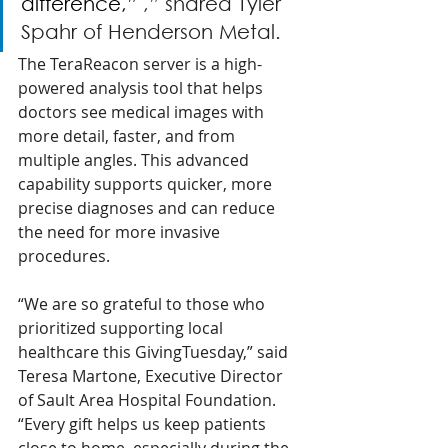
difference,”
 ,” shared Tyler 
Spahr of Henderson Metal.
The TeraReacon server is a high-
powered analysis tool that helps 
doctors see medical images with 
more detail, faster, and from 
multiple angles. This advanced 
capability supports quicker, more 
precise diagnoses and can reduce 
the need for more invasive 
procedures.
“We are so grateful to those who 
prioritized supporting local 
healthcare this GivingTuesday,” said 
Teresa Martone, Executive Director 
of Sault Area Hospital Foundation. 
“Every gift helps us keep patients 