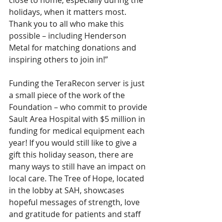
close to home, especially during the 
holidays, when it matters most. 
Thank you to all who make this 
possible – including Henderson 
Metal for matching donations and 
inspiring others to join in!”
Funding the TeraRecon server is just 
a small piece of the work of the 
Foundation – who commit to provide 
Sault Area Hospital with $5 million in 
funding for medical equipment each 
year! If you would still like to give a 
gift this holiday season, there are 
many ways to still have an impact on 
local care. The Tree of Hope, located 
in the lobby at SAH, showcases 
hopeful messages of strength, love 
and gratitude for patients and staff 