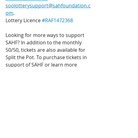
soolotterysupport@sahfoundation.c
om
.
Lottery Licence 
#RAF1472368
Looking for more ways to support 
SAHF? In addition to the monthly 
50/50, tickets are also available for 
Split the Pot. To purchase tickets in 
support of SAHF or learn more 
about Split the Pot, please visit 
www.sahfoundation.com/STP
.
Lottery Licence 
#RAF1494020
Get a chance to win BIG, while also 
supporting local healthcare!
Get your 50/50 tickets!