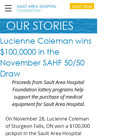
Give Now
OUR STORIES
Lucienne Coleman wins
$100,0000 in the
November SAHF 50/50
Draw
Proceeds from Sault Area Hospital 
Foundation lottery programs help 
support the purchase of medical 
equipment for Sault Area Hospital.
On November 28, Lucienne Coleman 
of Sturgeon Falls, ON won a $100,000 
jackpot in the Sault Area Hospital 