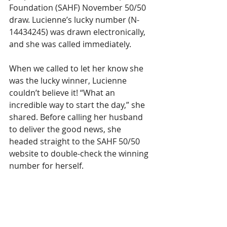
Foundation (SAHF) November 50/50 
draw. Lucienne’s lucky number (N-
14434245) was drawn electronically, 
and she was called immediately.
When we called to let her know she 
was the lucky winner, Lucienne 
couldn’t believe it! “What an 
incredible way to start the day,” she 
shared. Before calling her husband 
to deliver the good news, she 
headed straight to the SAHF 50/50 
website to double-check the winning 
number for herself.