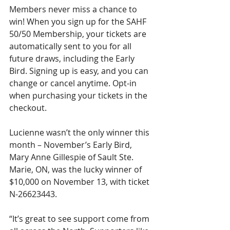
Members never miss a chance to 
win! When you sign up for the SAHF 
50/50 Membership, your tickets are 
automatically sent to you for all 
future draws, including the Early 
Bird. Signing up is easy, and you can 
change or cancel anytime. Opt-in 
when purchasing your tickets in the 
checkout.
Lucienne wasn’t the only winner this 
month – November’s Early Bird, 
Mary Anne Gillespie of Sault Ste. 
Marie, ON, was the lucky winner of 
$10,000 on November 13, with ticket 
N-26623443.
“It’s great to see support come from 