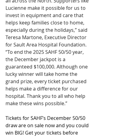
all across the North. Supporters like 
Lucienne make it possible for us to 
invest in equipment and care that 
helps keep families close to home, 
especially during the holidays,” said 
Teresa Martone, Executive Director 
for Sault Area Hospital Foundation. 
“To end the 2025 SAHF 50/50 year, 
the December jackpot is a 
guaranteed $100,000. Although one 
lucky winner will take home the 
grand prize, every ticket purchased 
helps make a difference for our 
hospital. Thank you to all who help 
make these wins possible.”
Tickets for SAHF’s December 50/50 
draw are on sale now and you could 
win BIG! Get your tickets before 