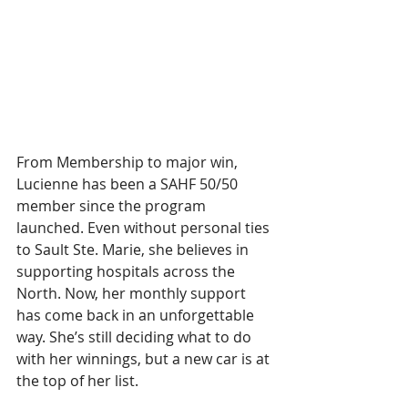
From Membership to major win, 
Lucienne has been a SAHF 50/50 
member since the program 
launched. Even without personal ties 
to Sault Ste. Marie, she believes in 
supporting hospitals across the 
North. Now, her monthly support 
has come back in an unforgettable 
way. She’s still deciding what to do 
with her winnings, but a new car is at 
the top of her list.