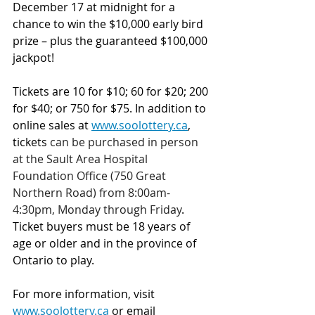
December 17 at midnight for a 
chance to win the $10,000 early bird 
prize – plus the guaranteed $100,000 
jackpot!
Tickets are 10 for $10; 60 for $20; 200 
for $40; or 750 for $75.
In addition to 
online sales at 
www.soolottery.ca
, 
tickets 
can be purchased in person 
at the Sault Area Hospital 
Foundation Office (750 Great 
Northern Road) from 8:00am-
4:30pm, Monday through Friday
. 
Ticket buyers must be 18 years of 
age or older and in the province of 
Ontario to play.
For more information, visit 
www.soolottery.ca
 or email 