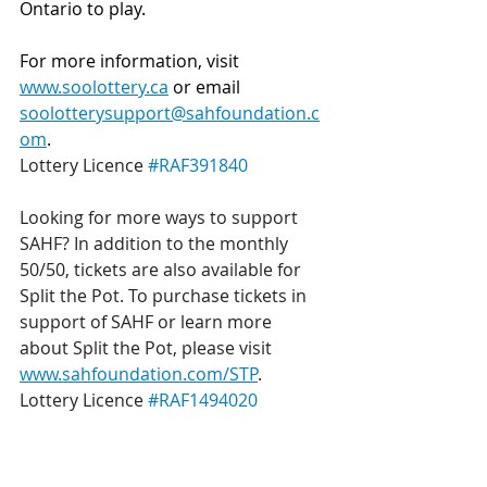
Ontario to play.
For more information, visit 
www.soolottery.ca
 or email 
soolotterysupport@sahfoundation.c
om
.
Lottery Licence 
#RAF391840
Looking for more ways to support 
SAHF? In addition to the monthly 
50/50, tickets are also available for 
Split the Pot. To purchase tickets in 
support of SAHF or learn more 
about Split the Pot, please visit 
www.sahfoundation.com/STP
.
Lottery Licence 
#RAF1494020
Get a chance to win BIG, while also 
supporting local healthcare!