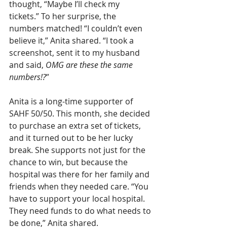
thought, “Maybe I’ll check my 
tickets.” To her surprise, the 
numbers matched! “I couldn’t even 
believe it,” Anita shared. “I took a 
screenshot, sent it to my husband 
and said, 
OMG are these the same 
numbers!?
”
Anita is a long-time supporter of 
SAHF 50/50. This month, she decided 
to purchase an extra set of tickets, 
and it turned out to be her lucky 
break. She supports not just for the 
chance to win, but because the 
hospital was there for her family and 
friends when they needed care. “You 
have to support your local hospital. 
They need funds to do what needs to 
be done,” Anita shared.  