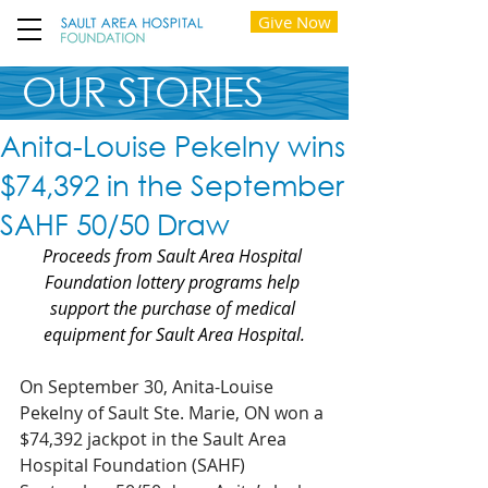
Give Now
OUR STORIES
Anita-Louise Pekelny wins
$74,392 in the September
SAHF 50/50 Draw
Proceeds from Sault Area Hospital 
Foundation lottery programs help 
support the purchase of medical 
equipment for Sault Area Hospital.
On September 30, Anita-Louise 
Pekelny of Sault Ste. Marie, ON won a 
$74,392 jackpot in the Sault Area 
Hospital Foundation (SAHF) 