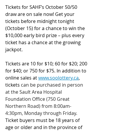
Tickets for SAHF’s October 50/50 
draw are on sale now! Get your 
tickets before midnight tonight 
(October 15) for a chance to win the 
$10,000 early bird prize – plus every 
ticket has a chance at the growing 
jackpot.
Tickets are 10 for $10; 60 for $20; 200 
for $40; or 750 for $75.
In addition to 
online sales at 
www.soolottery.ca
, 
tickets 
can be purchased in person 
at the Sault Area Hospital 
Foundation Office (750 Great 
Northern Road) from 8:00am-
4:30pm, Monday through Friday
. 
Ticket buyers must be 18 years of 
age or older and in the province of 