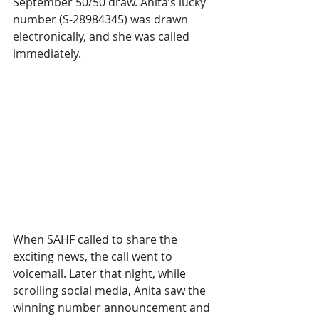
September 50/50 draw. Anita’s lucky 
number (S-28984345) was drawn 
electronically, and she was called 
immediately.
When SAHF called to share the 
exciting news, the call went to 
voicemail. Later that night, while 
scrolling social media, Anita saw the 
winning number announcement and 