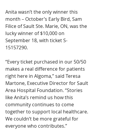
Anita wasn’t the only winner this 
month – October’s Early Bird, Sam 
Filice of Sault Ste. Marie, ON, was the 
lucky winner of $10,000 on 
September 18, with ticket S-
15157290.
“Every ticket purchased in our 50/50 
makes a real difference for patients 
right here in Algoma,” said Teresa 
Martone, Executive Director for Sault 
Area Hospital Foundation. “Stories 
like Anita’s remind us how this 
community continues to come 
together to support local healthcare. 
We couldn’t be more grateful for 
everyone who contributes.”