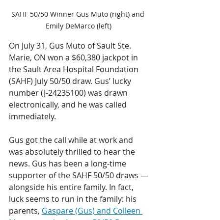
SAHF 50/50 Winner Gus Muto (right) and 
Emily DeMarco (left)
On July 31, Gus Muto of Sault Ste. 
Marie, ON won a $60,380 jackpot in 
the Sault Area Hospital Foundation 
(SAHF) July 50/50 draw. Gus’ lucky 
number (J-24235100) was drawn 
electronically, and he was called 
immediately.
Gus got the call while at work and 
was absolutely thrilled to hear the 
news. Gus has been a long-time 
supporter of the SAHF 50/50 draws —
alongside his entire family. In fact, 
luck seems to run in the family: his 
parents, 
Gaspare (Gus) and Colleen 