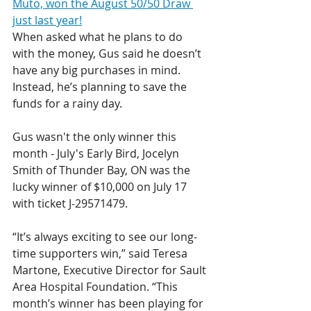
Muto, won the August 50/50 Draw 
just last year!
When asked what he plans to do 
with the money, Gus said he doesn’t 
have any big purchases in mind. 
Instead, he’s planning to save the 
funds for a rainy day.
Gus wasn't the only winner this 
month - July's Early Bird, Jocelyn 
Smith of Thunder Bay, ON was the 
lucky winner of $10,000 on July 17 
with ticket J-29571479.
“It’s always exciting to see our long-
time supporters win,” said Teresa 
Martone, Executive Director for Sault 
Area Hospital Foundation. “This 
month’s winner has been playing for 