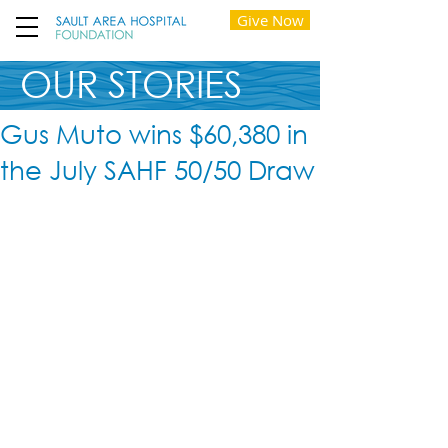
Give Now
OUR STORIES
Gus Muto wins $60,380 in
the July SAHF 50/50 Draw