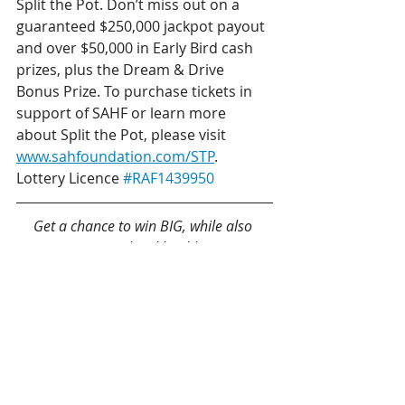
Split the Pot. Don’t miss out on a 
guaranteed $250,000 jackpot payout 
and over $50,000 in Early Bird cash 
prizes, plus the Dream & Drive 
Bonus Prize. To purchase tickets in 
support of SAHF or learn more 
about Split the Pot, please visit 
www.sahfoundation.com/STP
.
Lottery Licence 
#RAF1439950
Get a chance to win BIG, while also 
supporting local healthcare!
Get your 50/50 tickets!