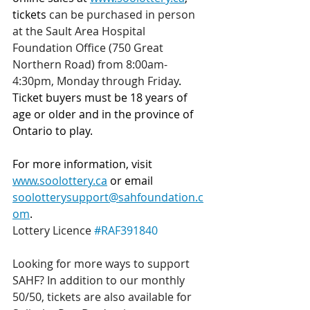
tickets 
can be purchased in person 
at the Sault Area Hospital 
Foundation Office (750 Great 
Northern Road) from 8:00am-
4:30pm, Monday through Friday
. 
Ticket buyers must be 18 years of 
age or older and in the province of 
Ontario to play.
For more information, visit 
www.soolottery.ca
 or email 
soolotterysupport@sahfoundation.c
om
.
Lottery Licence 
#RAF391840
Looking for more ways to support 
SAHF? In addition to our monthly 
50/50, tickets are also available for 