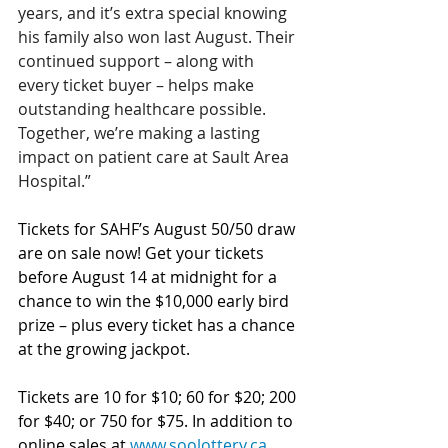
years, and it’s extra special knowing 
his family also won last August. Their 
continued support – along with 
every ticket buyer – helps make 
outstanding healthcare possible. 
Together, we’re making a lasting 
impact on patient care at Sault Area 
Hospital.”
Tickets for SAHF’s August 50/50 draw 
are on sale now! Get your tickets 
before August 14 at midnight for a 
chance to win the $10,000 early bird 
prize – plus every ticket has a chance 
at the growing jackpot.
Tickets are 10 for $10; 60 for $20; 200 
for $40; or 750 for $75.
In addition to 
online sales at 
www.soolottery.ca
, 