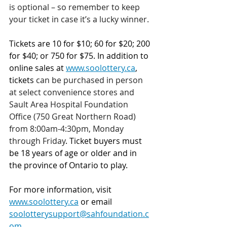
is optional – so remember to keep 
your ticket in case it’s a lucky winner.
Tickets are 10 for $10; 60 for $20; 200 
for $40; or 750 for $75.
In addition to 
online sales at 
www.soolottery.ca
, 
tickets 
can be purchased in person 
at select convenience stores and 
Sault Area Hospital Foundation 
Office (750 Great Northern Road) 
from 8:00am-4:30pm, Monday 
through Friday
. Ticket buyers must 
be 18 years of age or older and in 
the province of Ontario to play.
For more information, visit 
www.soolottery.ca
 or email 
soolotterysupport@sahfoundation.c
om
.