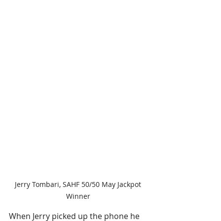
Jerry Tombari, SAHF 50/50 May Jackpot 
Winner 
When Jerry picked up the phone he 