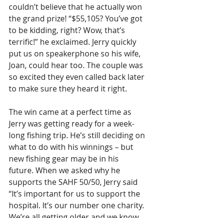
couldn’t believe that he actually won 
the grand prize! “$55,105? You’ve got 
to be kidding, right? Wow, that’s 
terrific!” he exclaimed. Jerry quickly 
put us on speakerphone so his wife, 
Joan, could hear too. The couple was 
so excited they even called back later 
to make sure they heard it right.
The win came at a perfect time as 
Jerry was getting ready for a week-
long fishing trip. He’s still deciding on 
what to do with his winnings – but 
new fishing gear may be in his 
future. When we asked why he 
supports the SAHF 50/50, Jerry said 
“It’s important for us to support the 
hospital. It’s our number one charity. 
We’re all getting older and we know 