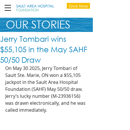
Give Now
OUR STORIES
Jerry Tombari wins
$55,105 in the May SAHF
50/50 Draw
On May 30 2025, Jerry Tombari of 
Sault Ste. Marie, ON won a $55,105 
jackpot in the Sault Area Hospital 
Foundation (SAHF) May 50/50 draw. 
Jerry’s lucky number (M-23936156) 
was drawn electronically, and he was 
called immediately.