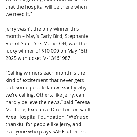
that the hospital will be there when 
we need it.”
Jerry wasn’t the only winner this 
month – May’s Early Bird, Stephanie 
Riel of Sault Ste. Marie, ON, was the 
lucky winner of $10,000 on May 15th 
2025 with ticket M-13461987.
“Calling winners each month is the 
kind of excitement that never gets 
old. Some people know exactly why 
we’re calling. Others, like Jerry, can 
hardly believe the news,” said Teresa 
Martone, Executive Director for Sault 
Area Hospital Foundation. “We’re so 
thankful for people like Jerry, and 
everyone who plays SAHF lotteries. 