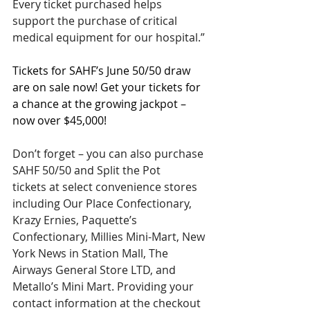
Every ticket purchased helps 
support the purchase of critical 
medical equipment for our hospital.”
Tickets for SAHF’s June 50/50 draw 
are on sale now! Get your tickets for 
a chance at the growing jackpot – 
now over $45,000!
Don’t forget – you can also purchase 
SAHF 50/50 and Split the Pot 
tickets at select convenience stores 
including Our Place Confectionary, 
Krazy Ernies, Paquette’s 
Confectionary, Millies Mini-Mart, New 
York News in Station Mall, The 
Airways General Store LTD, and 
Metallo’s Mini Mart. Providing your 
contact information at the checkout 