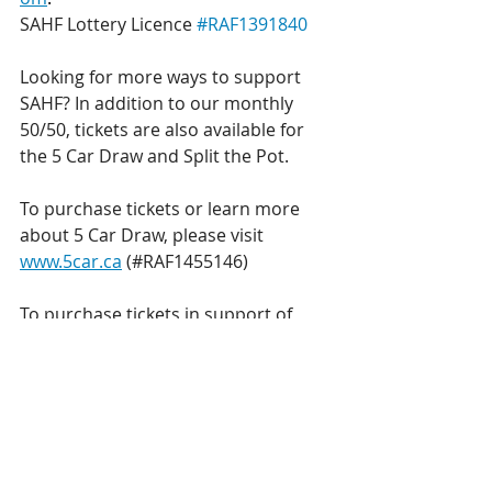
SAHF Lottery Licence 
#RAF1391840
Looking for more ways to support 
SAHF? In addition to our monthly 
50/50, tickets are also available for 
the 5 Car Draw and Split the Pot.
To purchase tickets or learn more 
about 5 Car Draw, please visit 
www.5car.ca
 (#RAF1455146)
To purchase tickets in support of 
SAHF or learn more about Split the 
Pot, please visit 
www.sahfoundation.com/STP
 (#RAF1
439950)