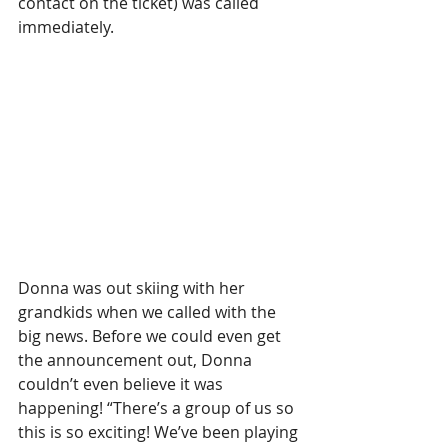
contact on the ticket) was called 
immediately.
Donna was out skiing with her 
grandkids when we called with the 
big news. Before we could even get 
the announcement out, Donna 
couldn’t even believe it was 
happening! “There’s a group of us so 
this is so exciting! We’ve been playing 