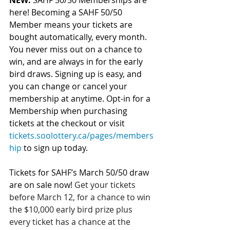
NEW:
 SAHF 50/50 Memberships are 
here! Becoming a SAHF 50/50 
Member means your tickets are 
bought automatically, every month. 
You never miss out on a chance to 
win, and are always in for the early 
bird draws. Signing up is easy, and 
you can change or cancel your 
membership at anytime. Opt-in for a 
Membership when purchasing 
tickets at the checkout or visit 
tickets.soolottery.ca/pages/members
hip
 to sign up today.
Tickets for SAHF’s March 50/50 draw 
are on sale now! 
Get your tickets 
before March 12, for a chance to win 
the $10,000 early bird prize plus 
every ticket has a chance at the 