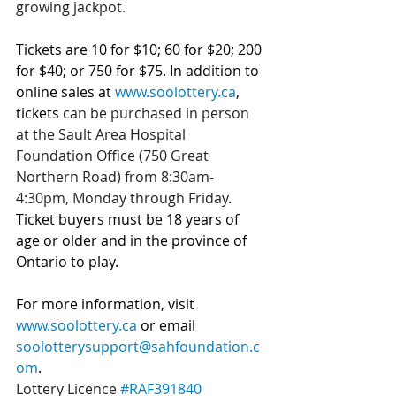
growing jackpot.
Tickets are 10 for $10; 60 for $20; 200 
for $40; or 750 for $75.
In addition to 
online sales at 
www.soolottery.ca
, 
tickets 
can be purchased in person 
at the Sault Area Hospital 
Foundation Office (750 Great 
Northern Road) from 8:30am-
4:30pm, Monday through Friday
. 
Ticket buyers must be 18 years of 
age or older and in the province of 
Ontario to play.
For more information, visit 
www.soolottery.ca
 or email 
soolotterysupport@sahfoundation.c
om
.
Lottery Licence 
#RAF391840