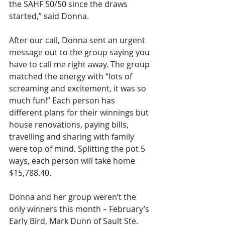
the SAHF 50/50 since the draws 
started,” said Donna.
After our call, Donna sent an urgent 
message out to the group saying you 
have to call me right away. The group 
matched the energy with “lots of 
screaming and excitement, it was so 
much fun!” Each person has 
different plans for their winnings but 
house renovations, paying bills, 
travelling and sharing with family 
were top of mind. Splitting the pot 5 
ways, each person will take home 
$15,788.40.
Donna and her group weren’t the 
only winners this month – February’s 
Early Bird, Mark Dunn of Sault Ste. 