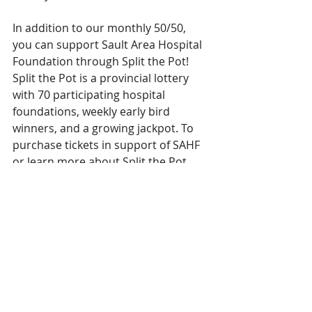
In addition to our monthly 50/50, 
you can support Sault Area Hospital 
Foundation through Split the Pot! 
Split the Pot is a provincial lottery 
with 70 participating hospital 
foundations, weekly early bird 
winners, and a growing jackpot. To 
purchase tickets in support of SAHF 
or learn more about Split the Pot, 
please visit 
www.sahfoundation.com/STP
.
Lottery Licence 
#RAF1439950
Get a chance to win BIG, while also 
supporting local healthcare!