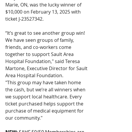
Marie, ON, was the lucky winner of 
$10,000 on February 13, 2025 with 
ticket J-23527342.
“It’s great to see another group win! 
We have seen groups of family, 
friends, and co-workers come 
together to support Sault Area 
Hospital Foundation," said Teresa 
Martone, Executive Director for Sault 
Area Hospital Foundation. 
"This group may have taken home 
the cash, but we’re all winners when 
we support local healthcare. Every 
ticket purchased helps support the 
purchase of medical equipment for 
our community."