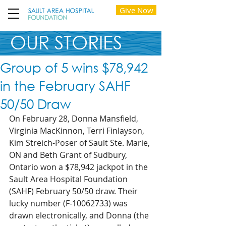
Give Now
OUR STORIES
Group of 5 wins $78,942
in the February SAHF
50/50 Draw
On February 28, Donna Mansfield, 
Virginia MacKinnon, Terri Finlayson, 
Kim Streich-Poser of Sault Ste. Marie, 
ON and Beth Grant of Sudbury, 
Ontario won a $78,942 jackpot in the 
Sault Area Hospital Foundation 
(SAHF) February 50/50 draw. Their 
lucky number (F-10062733) was 
drawn electronically, and Donna (the 