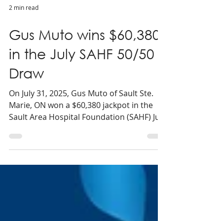
2 min read
Gus Muto wins $60,380
in the July SAHF 50/50
Draw
On July 31, 2025, Gus Muto of Sault Ste.
Marie, ON won a $60,380 jackpot in the
Sault Area Hospital Foundation (SAHF) July
50/50 draw.