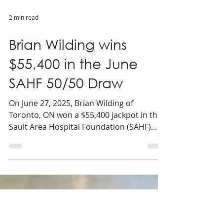
2 min read
Brian Wilding wins
$55,400 in the June
SAHF 50/50 Draw
On June 27, 2025, Brian Wilding of
Toronto, ON won a $55,400 jackpot in the
Sault Area Hospital Foundation (SAHF)
June 50/50 draw.