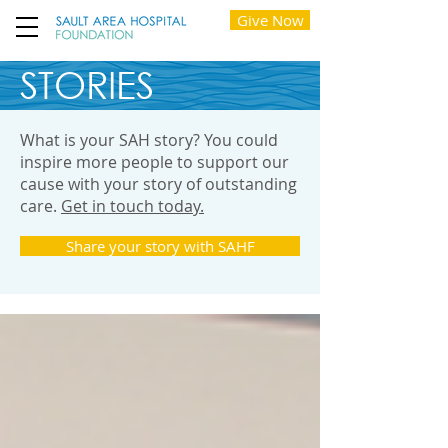
Give Now
STORIES
What is your SAH story? You could
inspire more people to support our
cause with your story of outstanding
care.
Get in touch today.
Share your story with SAHF