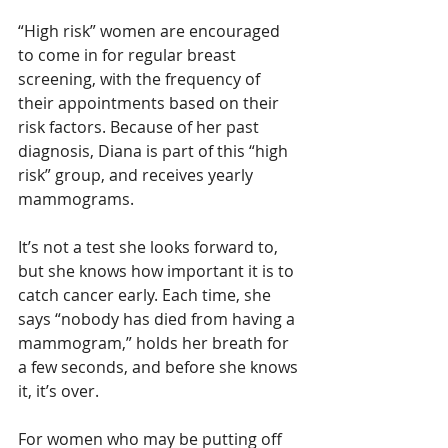
“High risk” women are encouraged 
to come in for regular breast 
screening, with the frequency of 
their appointments based on their 
risk factors. Because of her past 
diagnosis, Diana is part of this “high 
risk” group, and receives yearly 
mammograms.
It’s not a test she looks forward to, 
but she knows how important it is to 
catch cancer early. Each time, she 
says “nobody has died from having a 
mammogram,” holds her breath for 
a few seconds, and before she knows 
it, it’s over.
For women who may be putting off 