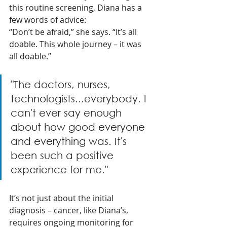
this routine screening, Diana has a 
few words of advice:
“Don’t be afraid,” she says. “It’s all 
doable. This whole journey – it was 
all doable.” 
"The doctors, nurses, 
technologists...everybody. I 
can't ever say enough 
about how good everyone 
and everything was. It's 
been such a positive 
experience for me." 
It’s not just about the initial 
diagnosis – cancer, like Diana’s, 
requires ongoing monitoring for 