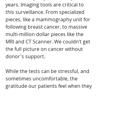
years. Imaging tools are critical to 
this surveillance. From specialized 
pieces, like a mammography unit for 
following breast cancer, to massive 
multi-million dollar pieces like the 
MRI and CT Scanner. We couldn’t get 
the full picture on cancer without 
donor's support.
While the tests can be stressful, and 
sometimes uncomfortable, the 
gratitude our patients feel when they 
get a clean bill of health is 
immeasurable. The sigh of relief 
when someone hears they’re “cancer 
free”? Community gifts made that 
possible, with local support of our 
hospital.