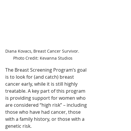
Diana Kovacs, Breast Cancer Survivor. 
Photo Credit: Kevanna Studios
The Breast Screening Program’s goal 
is to look for (and catch) breast 
cancer early, while it is still highly 
treatable. A key part of this program 
is providing support for women who 
are considered “high risk” – including 
those who have had cancer, those 
with a family history, or those with a 
genetic risk.