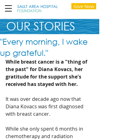
Give Now
OUR STORIES
"Every morning, I wake
up grateful."
While breast cancer is a "thing of 
the past" for Diana Kovacs, her 
gratitude for the support she's 
received has stayed with her. 
It was over decade ago now that 
Diana Kovacs was first diagnosed 
with breast cancer. 
While she only spent 6 months in 
chemotherapy and radiation 