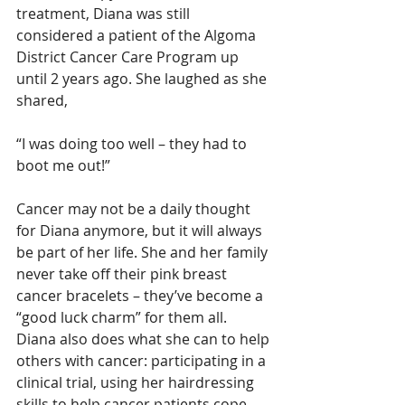
treatment, Diana was still 
considered a patient of the Algoma 
District Cancer Care Program up 
until 2 years ago. She laughed as she 
shared,
“I was doing too well – they had to 
boot me out!”
Cancer may not be a daily thought 
for Diana anymore, but it will always 
be part of her life. She and her family 
never take off their pink breast 
cancer bracelets – they’ve become a 
“good luck charm” for them all. 
Diana also does what she can to help 
others with cancer: participating in a 
clinical trial, using her hairdressing 
skills to help cancer patients cope 