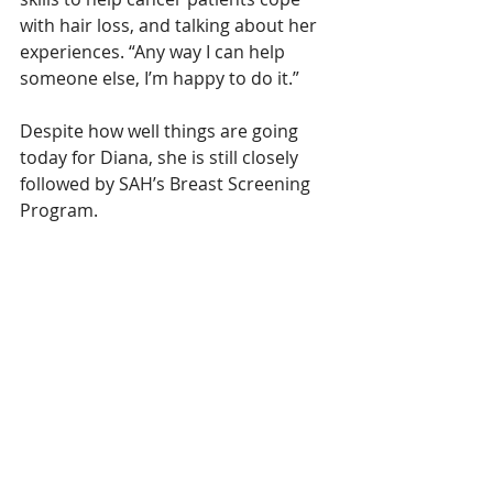
with hair loss, and talking about her 
experiences. “Any way I can help 
someone else, I’m happy to do it.”
Despite how well things are going 
today for Diana, she is still closely 
followed by SAH’s Breast Screening 
Program.