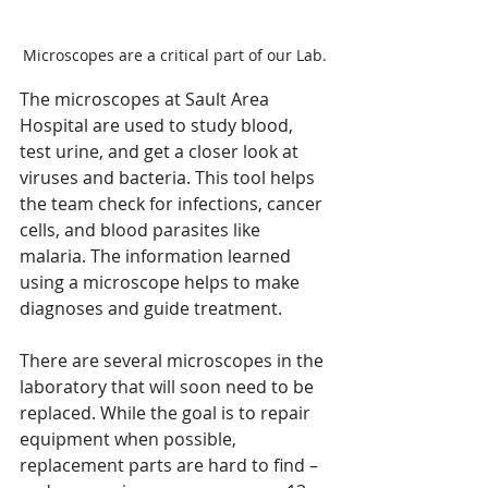
Microscopes are a critical part of our Lab.
The microscopes at Sault Area 
Hospital are used to study blood, 
test urine, and get a closer look at 
viruses and bacteria. This tool helps 
the team check for infections, cancer 
cells, and blood parasites like 
malaria. The information learned 
using a microscope helps to make 
diagnoses and guide treatment.
There are several microscopes in the 
laboratory that will soon need to be 
replaced. While the goal is to repair 
equipment when possible, 
replacement parts are hard to find – 