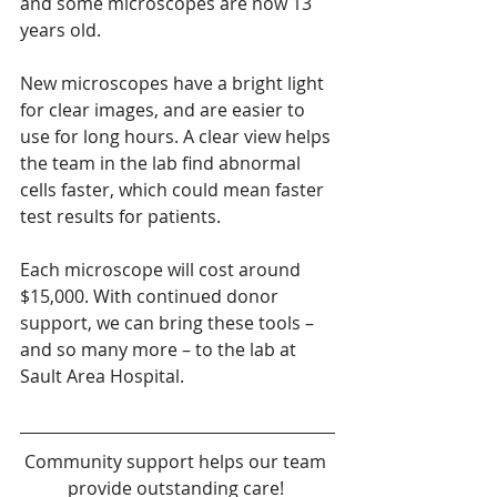
and some microscopes are now 13 
years old.
New microscopes have a bright light 
for clear images, and are easier to 
use for long hours. A clear view helps 
the team in the lab find abnormal 
cells faster, which could mean faster 
test results for patients.
Each microscope will cost around 
$15,000. With continued donor 
support, we can bring these tools – 
and so many more – to the lab at 
Sault Area Hospital.
Community support helps our team 
provide outstanding care! 