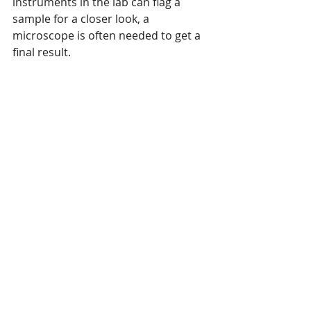
instruments in the lab can flag a 
sample for a closer look, a 
microscope is often needed to get a 
final result.