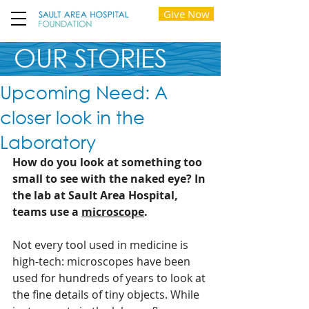
Give Now
OUR STORIES
Upcoming Need: A
closer look in the
Laboratory
How do you look at something too 
small to see with the naked eye? In 
the lab at Sault Area Hospital, 
teams use a 
microscope
.
Not every tool used in medicine is 
high-tech: microscopes have been 
used for hundreds of years to look at 
the fine details of tiny objects. While 