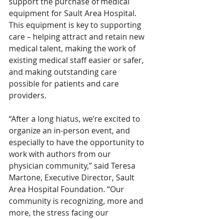
support the purchase of medical 
equipment for Sault Area Hospital. 
This equipment is key to supporting 
care – helping attract and retain new 
medical talent, making the work of 
existing medical staff easier or safer, 
and making outstanding care 
possible for patients and care 
providers. 
“After a long hiatus, we’re excited to 
organize an in-person event, and 
especially to have the opportunity to 
work with authors from our 
physician community,” said Teresa 
Martone, Executive Director, Sault 
Area Hospital Foundation. “Our 
community is recognizing, more and 
more, the stress facing our 