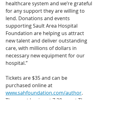
healthcare system and we’re grateful 
for any support they are willing to 
lend. Donations and events 
supporting Sault Area Hospital 
Foundation are helping us attract 
new talent and deliver outstanding 
care, with millions of dollars in 
necessary new equipment for our 
hospital.” 
Tickets are $35 and can be 
purchased online at 
www.sahfoundation.com/author
. 
The event begins at 7:30 pm at The 
Loft, located in the Algoma 
Conservatory Building in the Canal 
District. Proceeds from the 
fundraiser will be donated to the 
Sault Area Hospital Foundation.