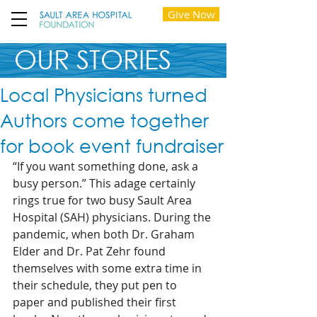
Give Now
OUR STORIES
Local Physicians turned
Authors come together
for book event fundraiser
“If you want something done, ask a 
busy person.” This adage certainly 
rings true for two busy Sault Area 
Hospital (SAH) physicians. During the 
pandemic, when both Dr. Graham 
Elder and Dr. Pat Zehr found 
themselves with some extra time in 
their schedule, they put pen to 
paper and published their first 