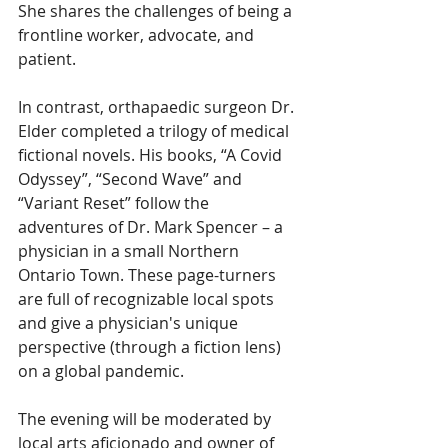
She shares the challenges of being a 
frontline worker, advocate, and 
patient. 
In contrast, orthapaedic surgeon Dr. 
Elder completed a trilogy of medical 
fictional novels. His books, “A Covid 
Odyssey”, “Second Wave” and 
“Variant Reset” follow the 
adventures of Dr. Mark Spencer – a 
physician in a small Northern 
Ontario Town. These page-turners 
are full of recognizable local spots 
and give a physician's unique 
perspective (through a fiction lens) 
on a global pandemic. 
The evening will be moderated by 
local arts aficionado and owner of 