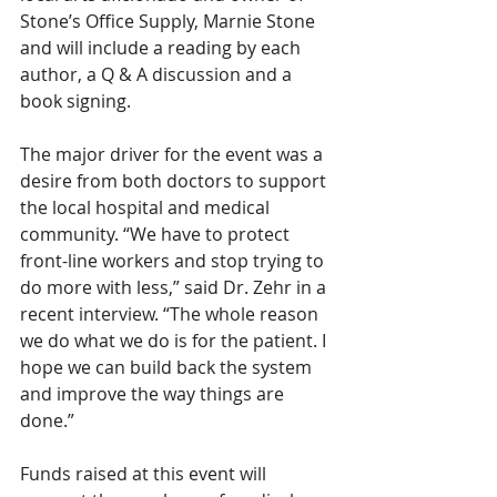
Stone’s Office Supply, Marnie Stone 
and will include a reading by each 
author, a Q & A discussion and a 
book signing. 
The major driver for the event was a 
desire from both doctors to support 
the local hospital and medical 
community. “We have to protect 
front-line workers and stop trying to 
do more with less,” said Dr. Zehr in a 
recent interview. “The whole reason 
we do what we do is for the patient. I 
hope we can build back the system 
and improve the way things are 
done.” 
Funds raised at this event will 