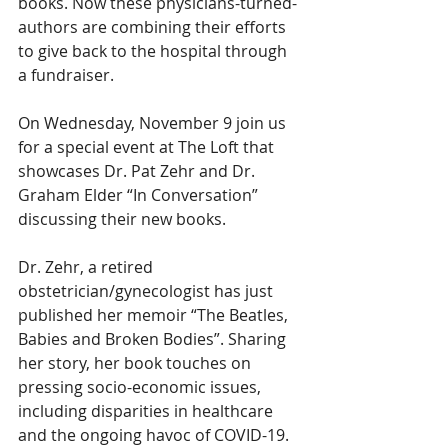
books. Now these physicians-turned-
authors are combining their efforts 
to give back to the hospital through 
a fundraiser. 
On Wednesday, November 9 join us 
for a special event at The Loft that 
showcases Dr. Pat Zehr and Dr. 
Graham Elder “In Conversation” 
discussing their new books. 
Dr. Zehr, a retired 
obstetrician/gynecologist has just 
published her memoir “The Beatles, 
Babies and Broken Bodies”. Sharing 
her story, her book touches on 
pressing socio-economic issues, 
including disparities in healthcare 
and the ongoing havoc of COVID-19. 