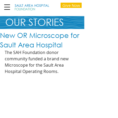
Give Now
OUR STORIES
New OR Microscope for
Sault Area Hospital
The SAH Foundation donor 
community funded a brand new 
Microscope for the Sault Area 
Hospital Operating Rooms.