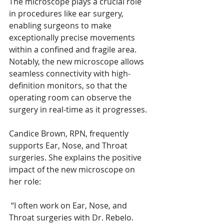
The microscope plays a crucial role 
in procedures like ear surgery, 
enabling surgeons to make 
exceptionally precise movements 
within a confined and fragile area. 
Notably, the new microscope allows 
seamless connectivity with high-
definition monitors, so that the 
operating room can observe the 
surgery in real-time as it progresses.
Candice Brown, RPN, frequently 
supports Ear, Nose, and Throat 
surgeries. She explains the positive 
impact of the new microscope on 
her role:
 “I often work on Ear, Nose, and 
Throat surgeries with Dr. Rebelo. 