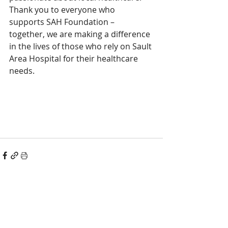
Thank you to everyone who 
supports SAH Foundation – 
together, we are making a difference 
in the lives of those who rely on Sault 
Area Hospital for their healthcare 
needs. 
Recent Posts
See All