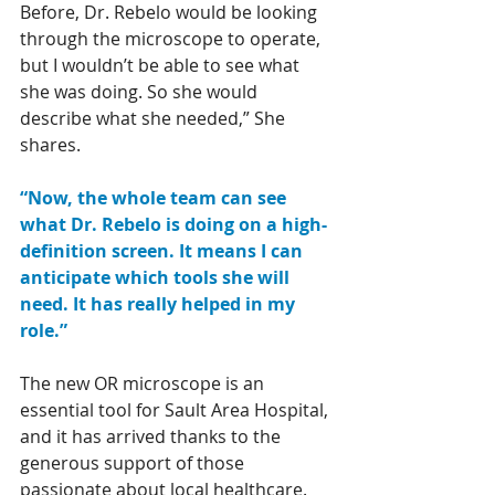
Before, Dr. Rebelo would be looking 
through the microscope to operate, 
but I wouldn’t be able to see what 
she was doing. So she would 
describe what she needed,” She 
shares. 
“Now, the whole team can see 
what Dr. Rebelo is doing on a high-
definition screen. It means I can 
anticipate which tools she will 
need. It has really helped in my 
role.”
The new OR microscope is an 
essential tool for Sault Area Hospital, 
and it has arrived thanks to the 
generous support of those 
passionate about local healthcare. 