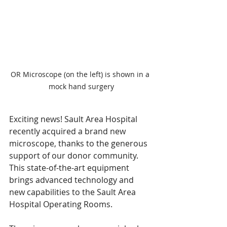
OR Microscope (on the left) is shown in a 
mock hand surgery
Exciting news! Sault Area Hospital 
recently acquired a brand new 
microscope, thanks to the generous 
support of our donor community. 
This state-of-the-art equipment 
brings advanced technology and 
new capabilities to the Sault Area 
Hospital Operating Rooms.