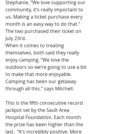
Stephanie, “We love supporting our 
community, it’s really important to 
us. Making a ticket purchase every 
month is an easy way to do that.” 
The two purchased their ticket on 
July 23rd.
When it comes to treating 
themselves, both said they really 
enjoy camping. “We love the 
outdoors so we’re going to use a bit 
to make that more enjoyable. 
Camping has been our getaway 
through all this.” says Mitchell. 
This is the fifth consecutive record 
jackpot set by the Sault Area 
Hospital Foundation. Each month 
the prize has been higher than the 
last.  “It’s incredibly positive. More 