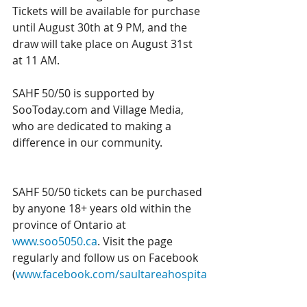
Tickets will be available for purchase 
until August 30th at 9 PM, and the 
draw will take place on August 31st 
at 11 AM. 
SAHF 50/50 is supported by 
SooToday.com and Village Media, 
who are dedicated to making a 
difference in our community. 
SAHF 50/50 tickets can be purchased 
by anyone 18+ years old within the 
province of Ontario at 
www.soo5050.ca
. Visit the page 
regularly and follow us on Facebook 
(
www.facebook.com/saultareahospita
lfoundation
) to stay up to date on 