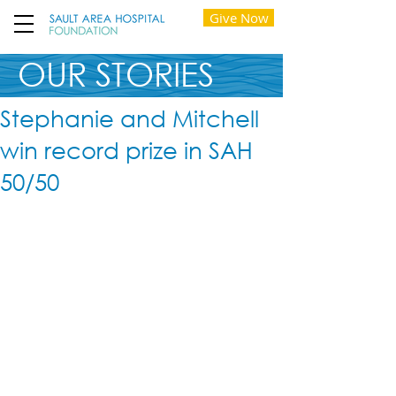
Give Now
OUR STORIES
Stephanie and Mitchell
win record prize in SAH
50/50