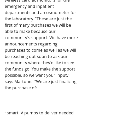
wireless cardiac monitors for the 
emergency and inpatient 
departments and an osmometer for 
the laboratory. “These are just the 
first of many purchases we will be 
able to make because our 
community’s support. We have more 
announcements regarding 
purchases to come as well as we will 
be reaching out soon to ask our 
community where they’d like to see 
the funds go. You make the support 
possible, so we want your input.” 
says Martone.  “We are just finalizing 
the purchase of:
· smart IV pumps to deliver needed 