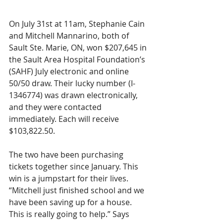
On July 31st at 11am, Stephanie Cain 
and Mitchell Mannarino, both of 
Sault Ste. Marie, ON, won $207,645 in 
the Sault Area Hospital Foundation’s 
(SAHF) July electronic and online 
50/50 draw. Their lucky number (I-
1346774) was drawn electronically, 
and they were contacted 
immediately. Each will receive 
$103,822.50.
The two have been purchasing 
tickets together since January. This 
win is a jumpstart for their lives. 
“Mitchell just finished school and we 
have been saving up for a house. 
This is really going to help.” Says 