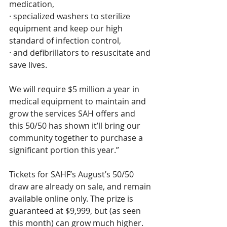
medication, 
· specialized washers to sterilize 
equipment and keep our high 
standard of infection control, 
· and defibrillators to resuscitate and 
save lives.
We will require $5 million a year in 
medical equipment to maintain and 
grow the services SAH offers and 
this 50/50 has shown it’ll bring our 
community together to purchase a 
significant portion this year.”
Tickets for SAHF’s August’s 50/50 
draw are already on sale, and remain 
available online only. The prize is 
guaranteed at $9,999, but (as seen 
this month) can grow much higher. 