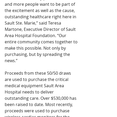
and more people want to be part of 
the excitement as well as the cause, 
outstanding healthcare right here in 
Sault Ste. Marie,” said Teresa 
Martone, Executive Director of Sault 
Area Hospital Foundation. “Our 
entire community comes together to 
make this possible. Not only by 
purchasing, but by spreading the 
news.”
Proceeds from these 50/50 draws 
are used to purchase the critical 
medical equipment Sault Area 
Hospital needs to deliver 
outstanding care. Over $530,000 has 
been raised to date. Most recently, 
proceeds were used to purchase 