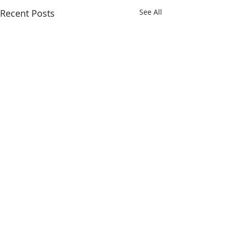
Recent Posts
See All
Making outstanding care possible.
SAULT AREA HOSPITAL