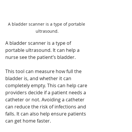
A bladder scanner is a type of portable 
ultrasound.
A bladder scanner is a type of 
portable ultrasound. It can help a 
nurse see the patient’s bladder. 
This tool can measure how full the 
bladder is, and whether it can 
completely empty. This can help care 
providers decide if a patient needs a 
catheter or not. Avoiding a catheter 
can reduce the risk of infections and 
falls
.
 It
can also help ensure patients 
can get home faster. 