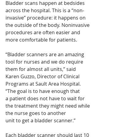
Bladder scans happen at bedsides 
across the hospital. This is a “non-
invasive” procedure: it happens on 
the outside of the body. Noninvasive 
procedures are often easier and 
more comfortable for patients. 
“Bladder scanners are an amazing 
tool for nurses and we do require 
them for almost all units,” said
Karen Guzzo, Director of Clinical 
Programs at Sault Area Hospital. 
“The goal is to have enough that
a patient does not have to wait for 
the treatment they might need while 
the nurse goes to another
unit to get a bladder scanner.” 
Each bladder scanner should last 10 