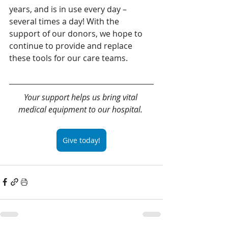
years, and is in use every day – 
several times a day! With the 
support of our donors, we hope to 
continue to provide and replace 
these tools for our care teams.
Your support helps us bring vital 
medical equipment to our hospital. 
Give today!