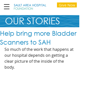
Give Now
OUR STORIES
Help bring more Bladder
Scanners to SAH
So much of the work that happens at 
our hospital depends on getting a 
clear picture of the inside of the 
body. 