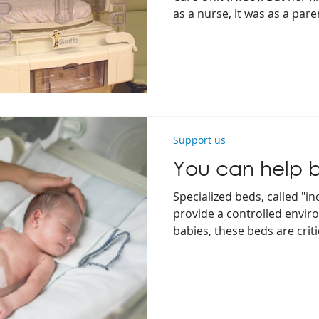
as a nurse, it was as a pare
Support us
You can help 
Specialized beds, called "in
provide a controlled envi
babies, these beds are criti