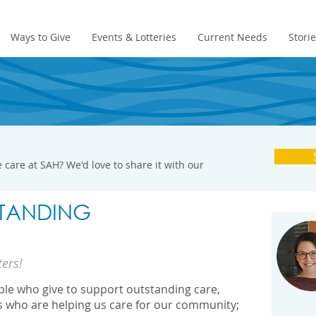
Ways to Give
Events & Lotteries
Current Needs
Stori
 care at SAH? We'd love to share it with our
TANDING
ters!
ople who give to support outstanding care,
s who are helping us care for our community;