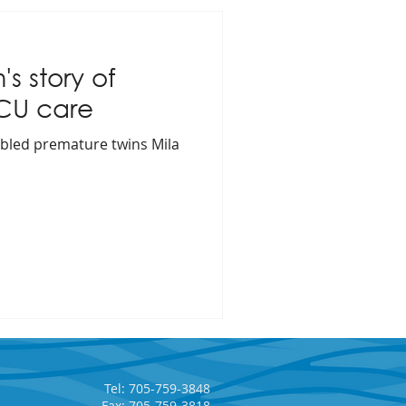
s story of
ICU care
bled premature twins Mila
Tel: 705-759-3848
Fax: 705-759-3818