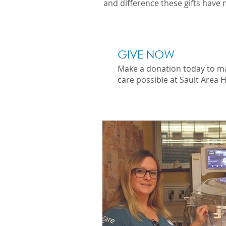
and difference these gifts have 
GIVE NOW
Make a donation today to m
care possible at Sault Area H