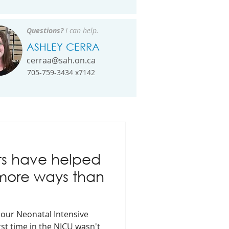
Questions?
I can help.
ASHLEY CERRA
cerraa@sah.on.ca
705-759-3434 x7142
ts have helped
 more ways than
n our Neonatal Intensive
rst time in the NICU wasn't