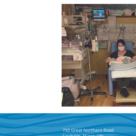
750 Great Northern Road
Sault Ste. Marie, ON