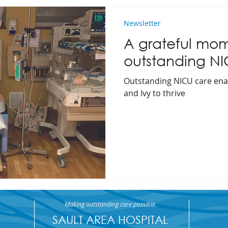
Newsletter
A grateful mom'
outstanding N
Outstanding NICU care ena
and Ivy to thrive
Making outstanding care possible.
SAULT AREA HOSPITAL