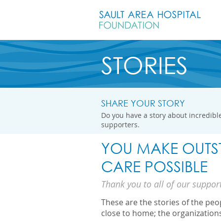
STORIES
SHARE YOUR STORY
Do you have a story about incredible
supporters.
YOU MAKE OUTS
CARE POSSIBLE
Thank you to all of our suppor
These are the stories of the pe
close to home; the organization