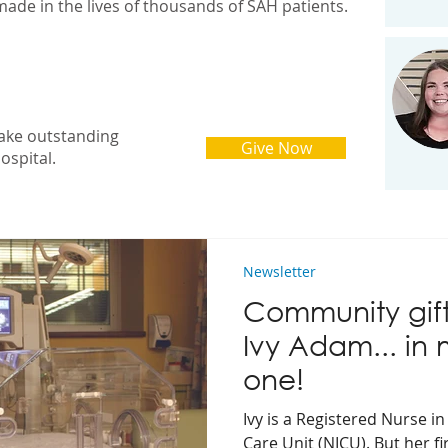
made in the lives of thousands of SAH patients.
ake outstanding
Give Now
ospital.
Newsletter
Community gif
Ivy Adam... in
one!
Ivy is a Registered Nurse i
Care Unit (NICU). But her fi