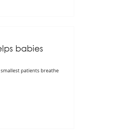
elps babies
 smallest patients breathe