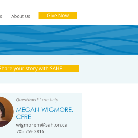
Give Now
es
About Us
Share your story with SAHF
Questions?
I can help.
MEGAN WIGMORE,
CFRE
wigmorem@sah.on.ca
705-759-3816