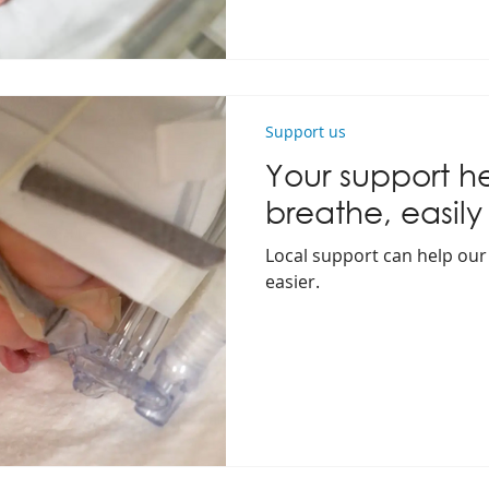
Support us
Your support h
breathe, easily
Local support can help our
easier.