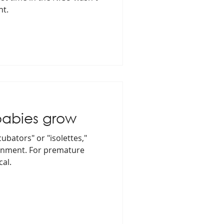
nt.
babies grow
cubators" or "isolettes,"
ronment. For premature
cal.