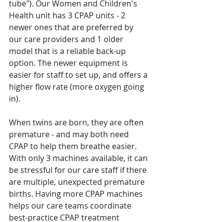
tube"). Our Women and Children's 
Health unit has 3 CPAP units - 2 
newer ones that are preferred by 
our care providers and 1 older 
model that is a reliable back-up 
option. The newer equipment is 
easier for staff to set up, and offers a 
higher flow rate (more oxygen going 
in). 
When twins are born, they are often 
premature - and may both need 
CPAP to help them breathe easier. 
With only 3 machines available, it can 
be stressful for our care staff if there 
are multiple, unexpected premature 
births. Having more CPAP machines 
helps our care teams coordinate 
best-practice CPAP treatment 