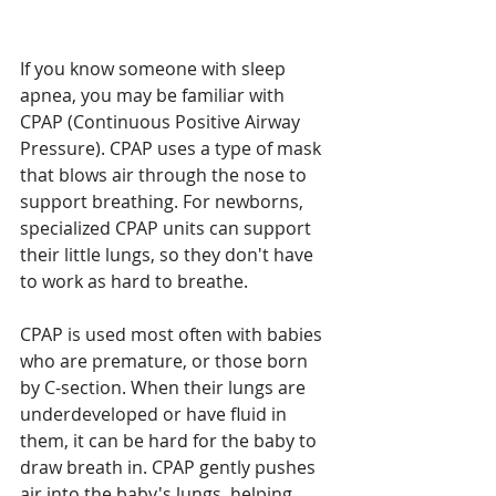
If you know someone with sleep 
apnea, you may be familiar with 
CPAP (Continuous Positive Airway 
Pressure). CPAP uses a type of mask 
that blows air through the nose to 
support breathing. For newborns, 
specialized CPAP units can support 
their little lungs, so they don't have 
to work as hard to breathe. 
CPAP is used most often with babies 
who are premature, or those born 
by C-section. When their lungs are 
underdeveloped or have fluid in 
them, it can be hard for the baby to 
draw breath in. CPAP gently pushes 
air into the baby's lungs, helping 