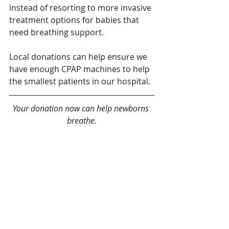
instead of resorting to more invasive 
treatment options for babies that 
need breathing support. 
Local donations can help ensure we 
have enough CPAP machines to help 
the smallest patients in our hospital. 
Your donation now can help newborns 
breathe.
Give today!