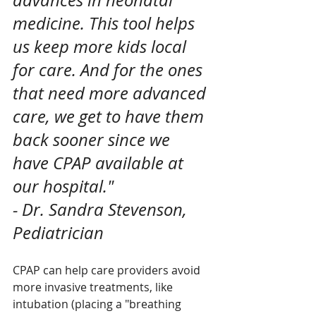
advances in neonatal 
medicine. This tool helps 
us keep more kids local 
for care. And for the ones 
that need more advanced 
care, we get to have them 
back sooner since we 
have CPAP available at 
our hospital." 
- Dr. Sandra Stevenson, 
Pediatrician 
CPAP can help care providers avoid 
more invasive treatments, like 
intubation (placing a "breathing 