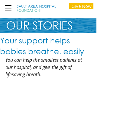
Give Now
OUR STORIES
Your support helps
babies breathe, easily
You can help the smallest patients at 
our hospital, and give the gift of 
lifesaving breath.