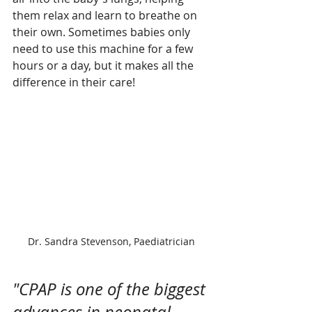
them relax and learn to breathe on 
their own. Sometimes babies only 
need to use this machine for a few 
hours or a day, but it makes all the 
difference in their care! 
Dr. Sandra Stevenson, Paediatrician
"CPAP is one of the biggest 